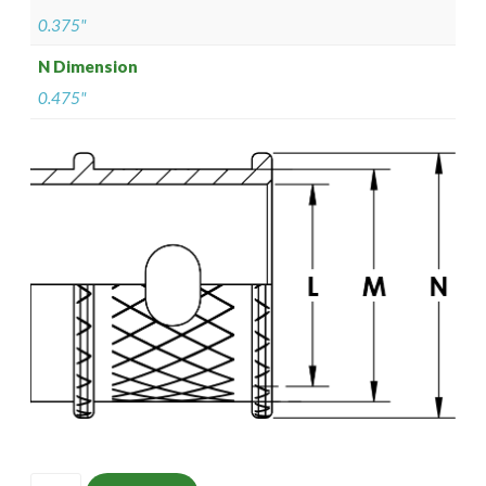
0.375"
N Dimension
0.475"
ISOMS135M1305-