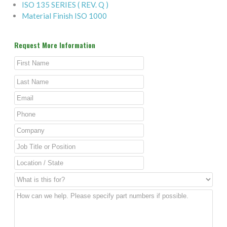
ISO 135 SERIES ( REV. Q )
Material Finish ISO 1000
Request More Information