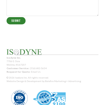
Isodyne Inc.
7706 E. Osie
Wichita, KS 67207
Customer Service:
(316) 682-5634
Request for Quote:
Email Us
© 2026 Isodyne Inc. All rights reserved.
Website Design & Development by
Balefire Marketing + Advertising