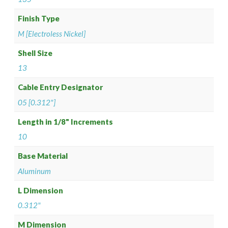
Finish Type
M [Electroless Nickel]
Shell Size
13
Cable Entry Designator
05 [0.312"]
Length in 1/8" Increments
10
Base Material
Aluminum
L Dimension
0.312"
M Dimension