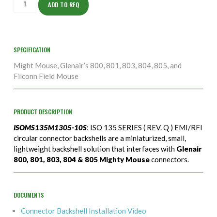
10S
ADD TO RFQ
quantity
SPECIFICATION
Might Mouse, Glenair’s 800, 801, 803, 804, 805, and
Filconn Field Mouse
PRODUCT DESCRIPTION
ISOMS135M1305-10S
: ISO 135 SERIES ( REV. Q ) EMI/RFI
circular connector backshells are a miniaturized, small,
lightweight backshell solution that interfaces with
Glenair
800, 801, 803, 804 & 805 Mighty Mouse
connectors.
DOCUMENTS
Connector Backshell Installation Video