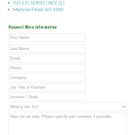
ISO 135 SERIES ( REV. Q )
Material Finish ISO 1000
Request More Information