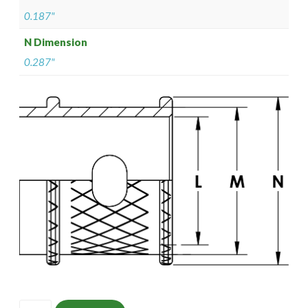
0.187"
N Dimension
0.287"
ISOMS135M1302-