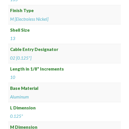
Finish Type
M [Electroless Nickel]
Shell Size
13
Cable Entry Designator
02 [0.125"]
Length in 1/8" Increments
10
Base Material
Aluminum
L Dimension
0.125"
M Dimension