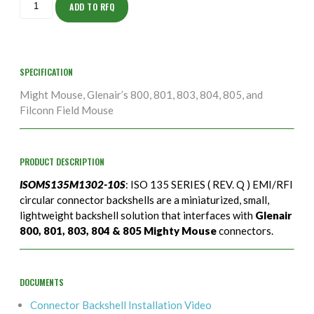
10S
ADD TO RFQ
quantity
SPECIFICATION
Might Mouse, Glenair’s 800, 801, 803, 804, 805, and
Filconn Field Mouse
PRODUCT DESCRIPTION
ISOMS135M1302-10S
: ISO 135 SERIES ( REV. Q ) EMI/RFI
circular connector backshells are a miniaturized, small,
lightweight backshell solution that interfaces with
Glenair
800, 801, 803, 804 & 805 Mighty Mouse
connectors.
DOCUMENTS
Connector Backshell Installation Video