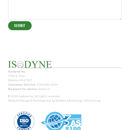
Isodyne Inc.
7706 E. Osie
Wichita, KS 67207
Customer Service:
(316) 682-5634
Request for Quote:
Email Us
© 2026 Isodyne Inc. All rights reserved.
Website Design & Development by
Balefire Marketing + Advertising