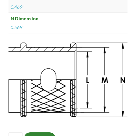
0.469"
N Dimension
0.569"
ISOMS135M1206-