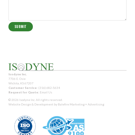
Isodyne Inc.
7706 E. Osie
Wichita, KS 67207
Customer Service:
(316) 682-5634
Request for Quote:
Email Us
© 2026 Isodyne Inc. All rights reserved.
Website Design & Development by
Balefire Marketing + Advertising