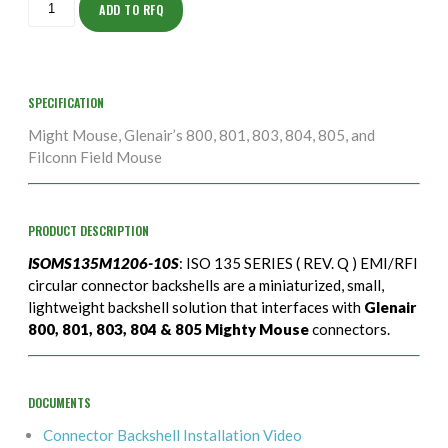
10S
ADD TO RFQ
quantity
SPECIFICATION
Might Mouse, Glenair’s 800, 801, 803, 804, 805, and
Filconn Field Mouse
PRODUCT DESCRIPTION
ISOMS135M1206-10S
: ISO 135 SERIES ( REV. Q ) EMI/RFI
circular connector backshells are a miniaturized, small,
lightweight backshell solution that interfaces with
Glenair
800, 801, 803, 804 & 805 Mighty Mouse
connectors.
DOCUMENTS
Connector Backshell Installation Video