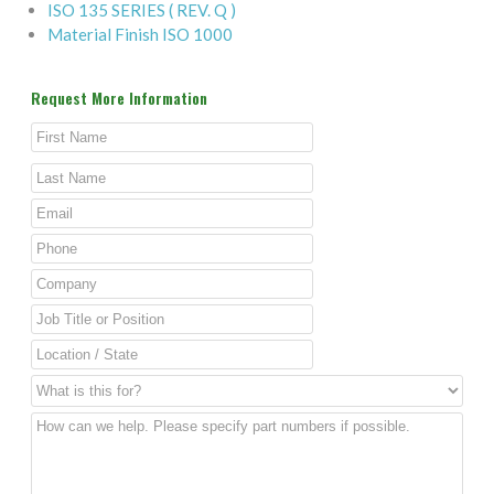
ISO 135 SERIES ( REV. Q )
Material Finish ISO 1000
Request More Information