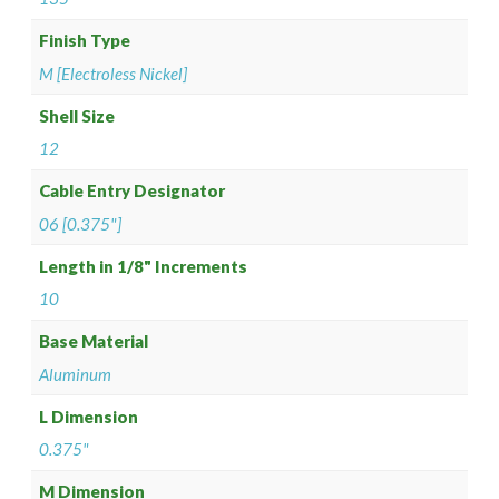
Finish Type
M [Electroless Nickel]
Shell Size
12
Cable Entry Designator
06 [0.375"]
Length in 1/8" Increments
10
Base Material
Aluminum
L Dimension
0.375"
M Dimension