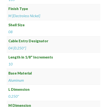
Finish Type
M [Electroless Nickel]
Shell Size
08
Cable Entry Designator
04 [0.250"]
Length in 1/8" Increments
10
Base Material
Aluminum
L Dimension
0.250"
M Dimension