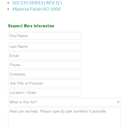
ISO 135 SERIES ( REV. Q )
Material Finish ISO 1000
Request More Information