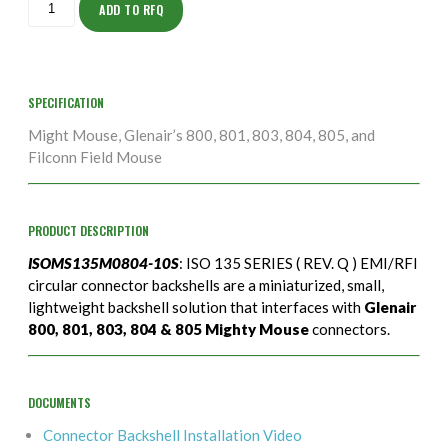
10S
ADD TO RFQ
quantity
SPECIFICATION
Might Mouse, Glenair’s 800, 801, 803, 804, 805, and
Filconn Field Mouse
PRODUCT DESCRIPTION
ISOMS135M0804-10S
: ISO 135 SERIES ( REV. Q ) EMI/RFI
circular connector backshells are a miniaturized, small,
lightweight backshell solution that interfaces with
Glenair
800, 801, 803, 804 & 805 Mighty Mouse
connectors.
DOCUMENTS
Connector Backshell Installation Video