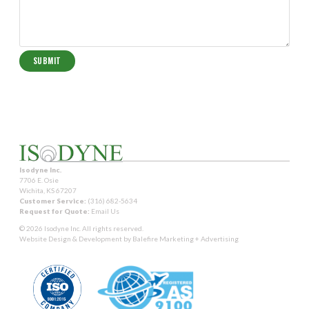
Isodyne Inc.
7706 E. Osie
Wichita, KS 67207
Customer Service:
(316) 682-5634
Request for Quote:
Email Us
© 2026 Isodyne Inc. All rights reserved.
Website Design & Development by
Balefire Marketing + Advertising