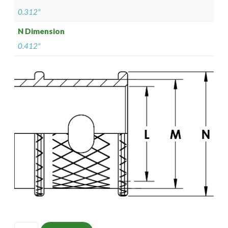
0.312"
N Dimension
0.412"
ISOMS135M0804-