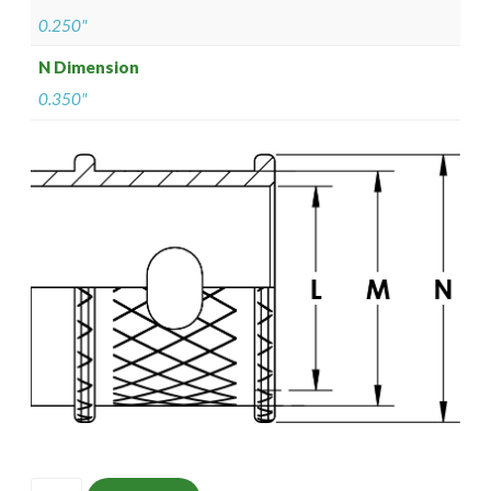
0.250"
N Dimension
0.350"
ISOMS135M0503-