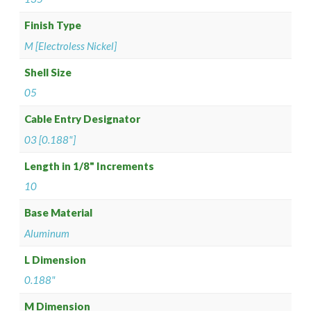
Finish Type
M [Electroless Nickel]
Shell Size
05
Cable Entry Designator
03 [0.188"]
Length in 1/8" Increments
10
Base Material
Aluminum
L Dimension
0.188"
M Dimension