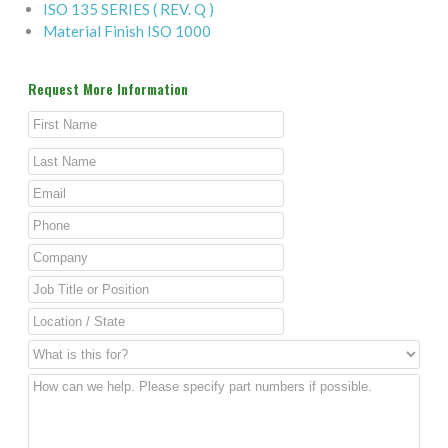
ISO 135 SERIES ( REV. Q )
Material Finish ISO 1000
Request More Information