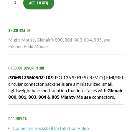
10S
ADD TO RFQ
quantity
SPECIFICATION
Might Mouse, Glenair’s 800, 801, 803, 804, 805, and
Filconn Field Mouse
PRODUCT DESCRIPTION
ISOMS135M0503-10S
: ISO 135 SERIES ( REV. Q ) EMI/RFI
circular connector backshells are a miniaturized, small,
lightweight backshell solution that interfaces with
Glenair
800, 801, 803, 804 & 805 Mighty Mouse
connectors.
DOCUMENTS
Connector Backshell Installation Video