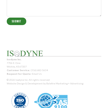
Isodyne Inc.
7706 E. Osie
Wichita, KS 67207
Customer Service:
(316) 682-5634
Request for Quote:
Email Us
© 2026 Isodyne Inc. All rights reserved.
Website Design & Development by
Balefire Marketing + Advertising