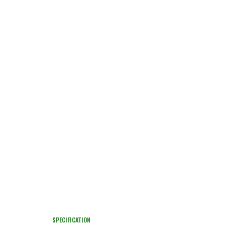
SPECIFICATION