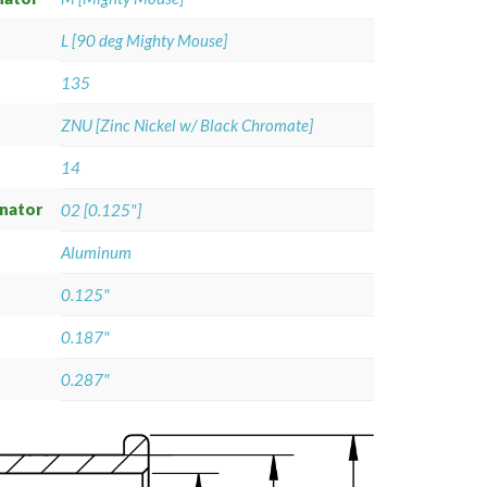
L [90 deg Mighty Mouse]
135
ZNU [Zinc Nickel w/ Black Chromate]
14
gnator
02 [0.125"]
Aluminum
0.125"
0.187"
0.287"