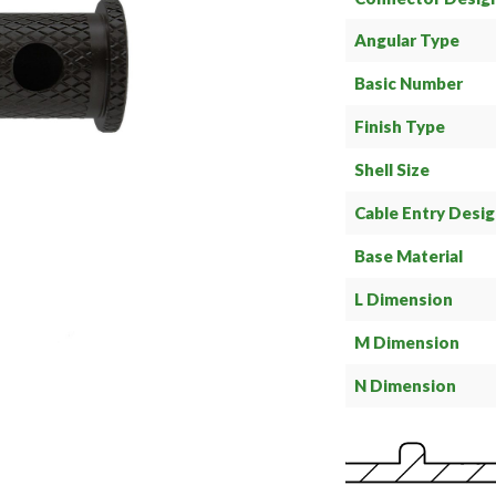
Angular Type
Basic Number
Finish Type
Shell Size
Cable Entry Desi
Base Material
L Dimension
M Dimension
N Dimension