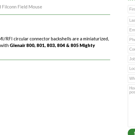
d Filconn Field Mouse
I/RFI circular connector backshells are a miniaturized,
 with
Glenair 800, 801, 803, 804 & 805 Mighty