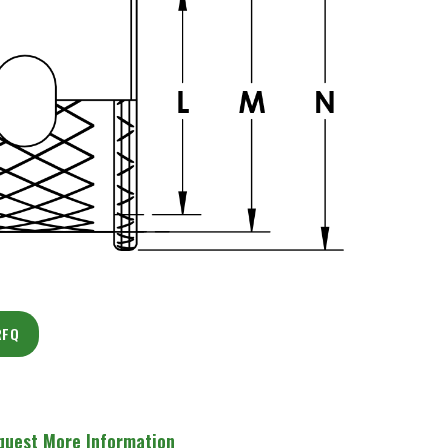
RFQ
quest More Information