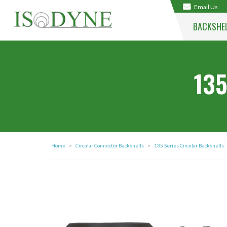
Email Us
BACKSHE
135
Home
>
Circular Connector Backshells
>
135 Series Circular Backshells