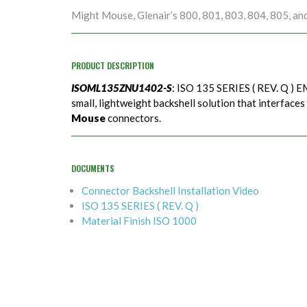
Might Mouse, Glenair’s 800, 801, 803, 804, 805, an
PRODUCT DESCRIPTION
ISOML135ZNU1402-S
: ISO 135 SERIES ( REV. Q ) EM
small, lightweight backshell solution that interfaces
Mouse
connectors.
DOCUMENTS
Connector Backshell Installation Video
ISO 135 SERIES ( REV. Q )
Material Finish ISO 1000