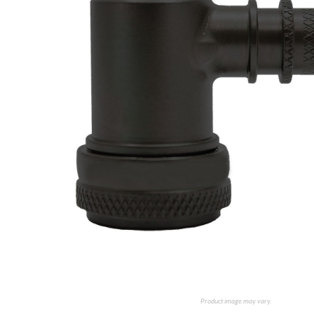
Product image may vary.