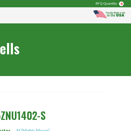
RFQ Quantity
0
ells
5ZNU1402-S
nator
M [Mighty Mouse]