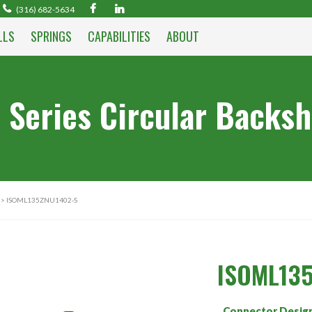
(316) 682-5634
LLS
SPRINGS
CAPABILITIES
ABOUT
 Series Circular Backsh
> ISOML135ZNU1402-S
ISOML13
Connector Desig