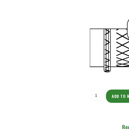
ADD TO 
Re