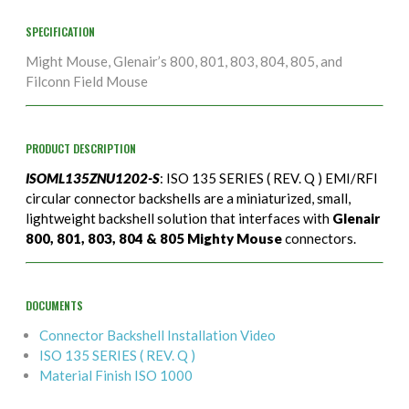
SPECIFICATION
Might Mouse, Glenair’s 800, 801, 803, 804, 805, and
Filconn Field Mouse
PRODUCT DESCRIPTION
ISOML135ZNU1202-S
: ISO 135 SERIES ( REV. Q ) EMI/RFI
circular connector backshells are a miniaturized, small,
lightweight backshell solution that interfaces with
Glenair
800, 801, 803, 804 & 805 Mighty Mouse
connectors.
DOCUMENTS
Connector Backshell Installation Video
ISO 135 SERIES ( REV. Q )
Material Finish ISO 1000