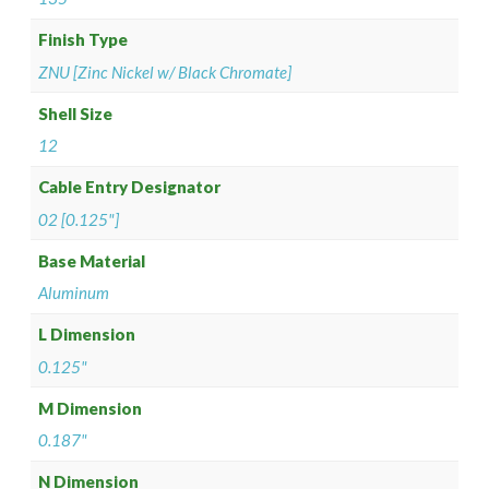
Finish Type
ZNU [Zinc Nickel w/ Black Chromate]
Shell Size
12
Cable Entry Designator
02 [0.125"]
Base Material
Aluminum
L Dimension
0.125"
M Dimension
0.187"
N Dimension