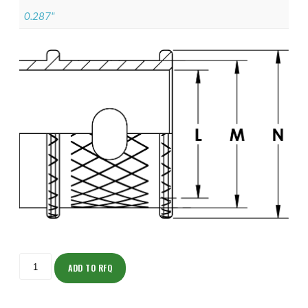
0.287"
ISOML135ZNU1202-
S
ADD TO RFQ
quantity