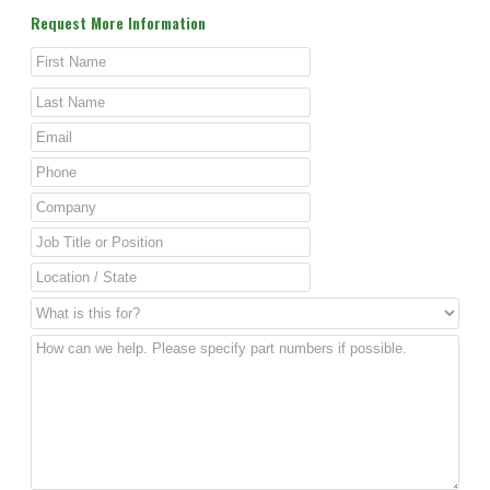
Request More Information