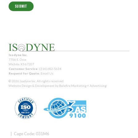
Isodyne Inc.
7706 E. Osie
Wichita, KS 67207
Customer Service:
(316) 682-5634
Request for Quote:
Email Us
© 2026 Isodyne Inc. All rights reserved.
Website Design & Development by
Balefire Marketing + Advertising
| Cage Code: 031M6