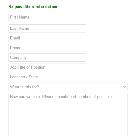
Request More Information