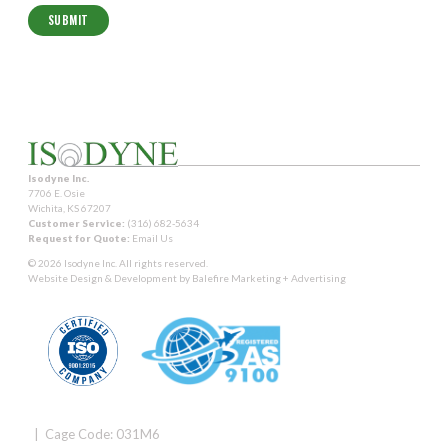
Isodyne Inc.
7706 E. Osie
Wichita, KS 67207
Customer Service:
(316) 682-5634
Request for Quote:
Email Us
© 2026 Isodyne Inc. All rights reserved.
Website Design & Development by
Balefire Marketing + Advertising
| Cage Code: 031M6