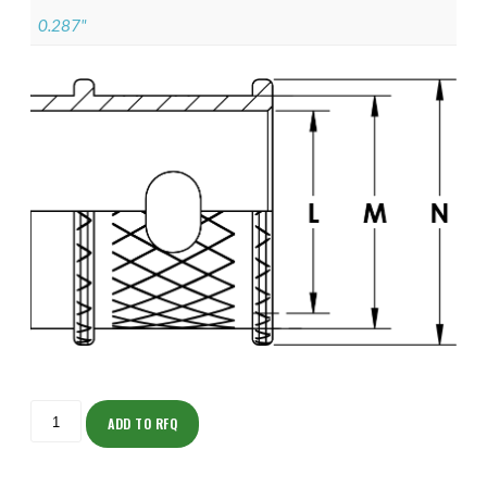
0.287"
ISOML135ZNU1102-
S
ADD TO RFQ
quantity