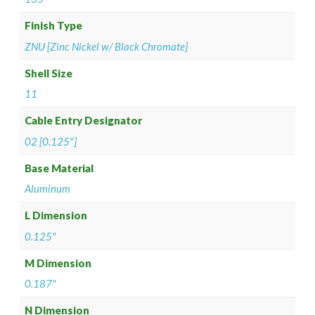
Finish Type
ZNU [Zinc Nickel w/ Black Chromate]
Shell Size
11
Cable Entry Designator
02 [0.125"]
Base Material
Aluminum
L Dimension
0.125"
M Dimension
0.187"
N Dimension