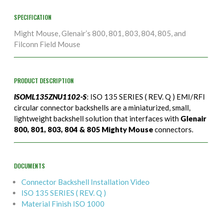
SPECIFICATION
Might Mouse, Glenair’s 800, 801, 803, 804, 805, and
Filconn Field Mouse
PRODUCT DESCRIPTION
ISOML135ZNU1102-S
: ISO 135 SERIES ( REV. Q ) EMI/RFI
circular connector backshells are a miniaturized, small,
lightweight backshell solution that interfaces with
Glenair
800, 801, 803, 804 & 805 Mighty Mouse
connectors.
DOCUMENTS
Connector Backshell Installation Video
ISO 135 SERIES ( REV. Q )
Material Finish ISO 1000