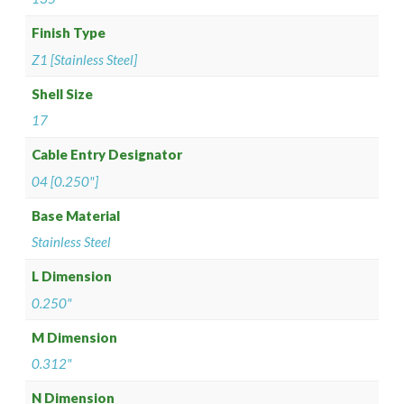
Finish Type
Z1 [Stainless Steel]
Shell Size
17
Cable Entry Designator
04 [0.250"]
Base Material
Stainless Steel
L Dimension
0.250"
M Dimension
0.312"
N Dimension