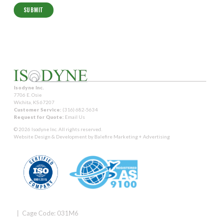
Isodyne Inc.
7706 E. Osie
Wichita, KS 67207
Customer Service:
(316) 682-5634
Request for Quote:
Email Us
© 2026 Isodyne Inc. All rights reserved.
Website Design & Development by
Balefire Marketing + Advertising
| Cage Code: 031M6