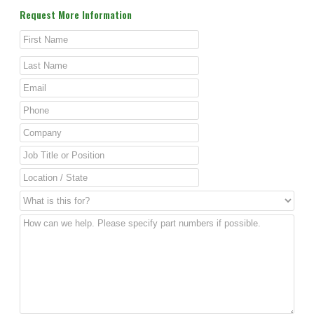
Request More Information