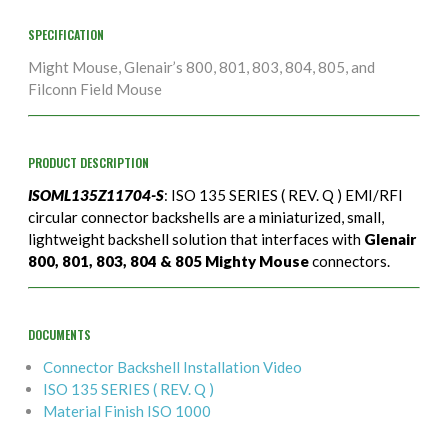
SPECIFICATION
Might Mouse, Glenair’s 800, 801, 803, 804, 805, and
Filconn Field Mouse
PRODUCT DESCRIPTION
ISOML135Z11704-S
: ISO 135 SERIES ( REV. Q ) EMI/RFI
circular connector backshells are a miniaturized, small,
lightweight backshell solution that interfaces with
Glenair
800, 801, 803, 804 & 805 Mighty Mouse
connectors.
DOCUMENTS
Connector Backshell Installation Video
ISO 135 SERIES ( REV. Q )
Material Finish ISO 1000