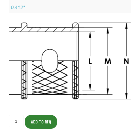
0.412"
ISOML135Z11704-
S
ADD TO RFQ
quantity