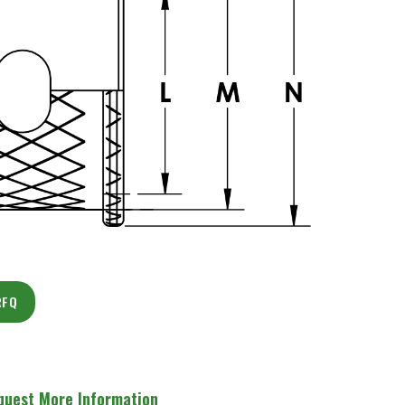
RFQ
quest More Information