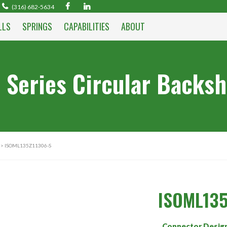
(316) 682-5634
LLS
SPRINGS
CAPABILITIES
ABOUT
 Series Circular Backsh
> ISOML135Z11306-S
ISOML135
Connector Desig