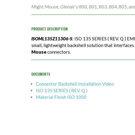
Might Mouse, Glenair’s 800, 801, 803, 804, 805, an
PRODUCT DESCRIPTION
ISOML135Z11306-S
: ISO 135 SERIES ( REV. Q ) EMI
small, lightweight backshell solution that interfaces
Mouse
connectors.
DOCUMENTS
Connector Backshell Installation Video
ISO 135 SERIES ( REV. Q )
Material Finish ISO 1000