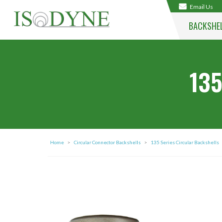
Email Us
BACKSHE
135
Home
>
Circular Connector Backshells
>
135 Series Circular Backshells