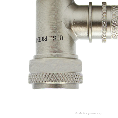
Product image may vary.