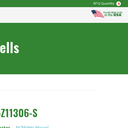
RFQ Quantity
0
ells
Z11306-S
nator
M [Mighty Mouse]