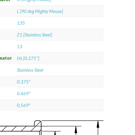
L [90 deg Mighty Mouse]
135
Z1 [Stainless Steel]
13
gnator
06 [0.375"]
Stainless Steel
0.375"
0.469"
0.569"