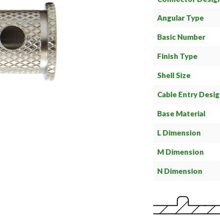
Angular Type
Basic Number
Finish Type
Shell Size
Cable Entry Desi
Base Material
L Dimension
M Dimension
N Dimension