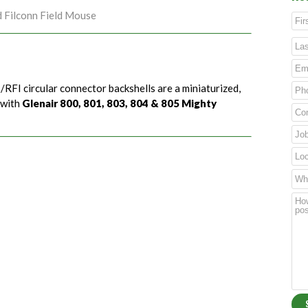
d Filconn Field Mouse
/RFI circular connector backshells are a miniaturized,
 with
Glenair 800, 801, 803, 804 & 805 Mighty