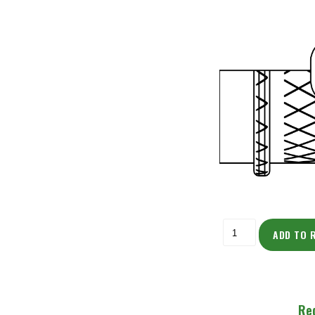
ADD TO 
Re