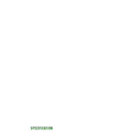
SPECIFICATION