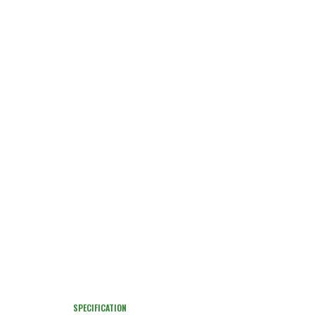
SPECIFICATION