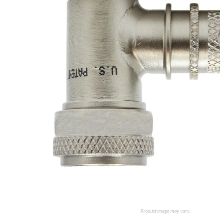
Product image may vary.