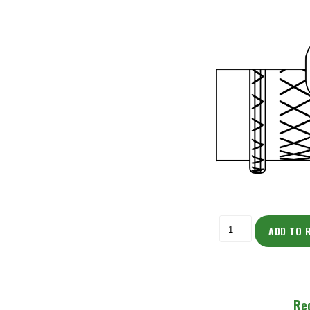
ADD TO 
Re