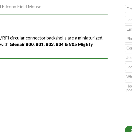
d Filconn Field Mouse
/RFI circular connector backshells are a miniaturized,
 with
Glenair 800, 801, 803, 804 & 805 Mighty