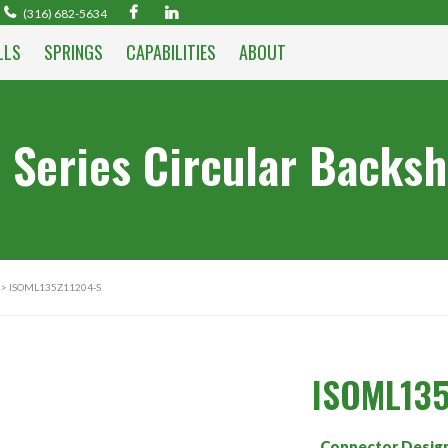
(316) 682-5634
LLS
SPRINGS
CAPABILITIES
ABOUT
 Series Circular Backsh
> ISOML135Z11204-S
ISOML135
Connector Desig