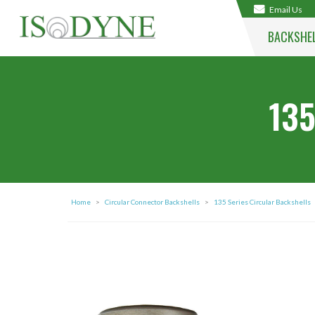
Email Us
BACKSHE
135
Home
>
Circular Connector Backshells
>
135 Series Circular Backshells