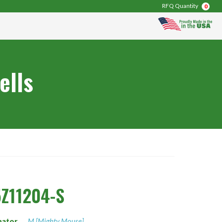
RFQ Quantity
0
ells
Z11204-S
nator
M [Mighty Mouse]