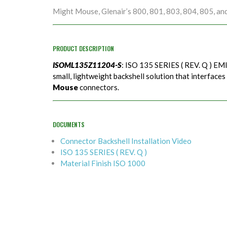
Might Mouse, Glenair’s 800, 801, 803, 804, 805, an
PRODUCT DESCRIPTION
ISOML135Z11204-S
: ISO 135 SERIES ( REV. Q ) EMI
small, lightweight backshell solution that interfaces
Mouse
connectors.
DOCUMENTS
Connector Backshell Installation Video
ISO 135 SERIES ( REV. Q )
Material Finish ISO 1000