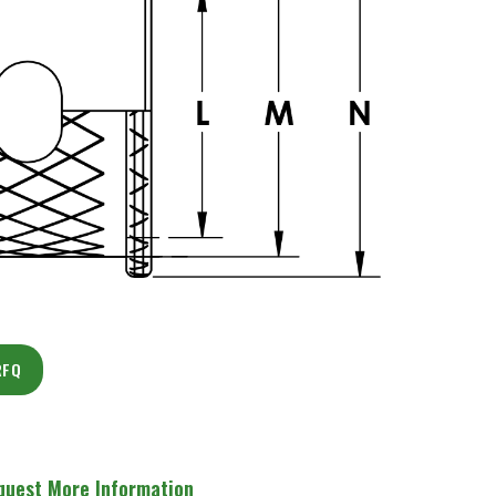
RFQ
quest More Information