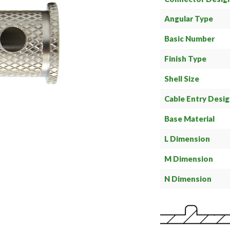
Angular Type
Basic Number
Finish Type
Shell Size
Cable Entry Desi
Base Material
L Dimension
M Dimension
N Dimension