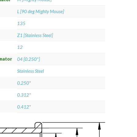
L [90 deg Mighty Mouse]
135
Z1 [Stainless Steel]
12
gnator
04 [0.250"]
Stainless Steel
0.250"
0.312"
0.412"