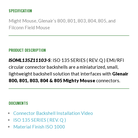
SPECIFICATION
Might Mouse, Glenair’s 800, 801, 803, 804, 805, and
Filconn Field Mouse
PRODUCT DESCRIPTION
ISOML135Z11103-S
: ISO 135 SERIES ( REV. Q ) EMI/RFI
circular connector backshells are a miniaturized, small,
lightweight backshell solution that interfaces with
Glenair
800, 801, 803, 804 & 805 Mighty Mouse
connectors.
DOCUMENTS
Connector Backshell Installation Video
ISO 135 SERIES ( REV. Q )
Material Finish ISO 1000