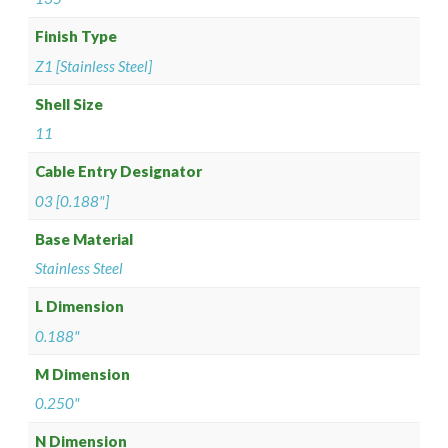
Finish Type
Z1 [Stainless Steel]
Shell Size
11
Cable Entry Designator
03 [0.188"]
Base Material
Stainless Steel
L Dimension
0.188"
M Dimension
0.250"
N Dimension