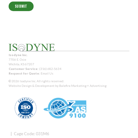
Isodyne Inc.
7706 E. Osie
Wichita, KS 67207
Customer Service:
(316) 682-5634
Request for Quote:
Email Us
© 2026 Isodyne Inc. All rights reserved.
Website Design & Development by
Balefire Marketing + Advertising
| Cage Code: 031M6