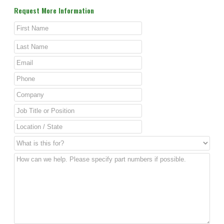
Request More Information