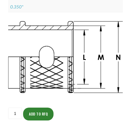
0.350"
ISOML135Z11103-
S
ADD TO RFQ
quantity