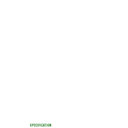
SPECIFICATION