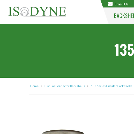
Email Us
BACKSHE
135
Home
>
Circular Connector Backshells
>
135 Series Circular Backshells