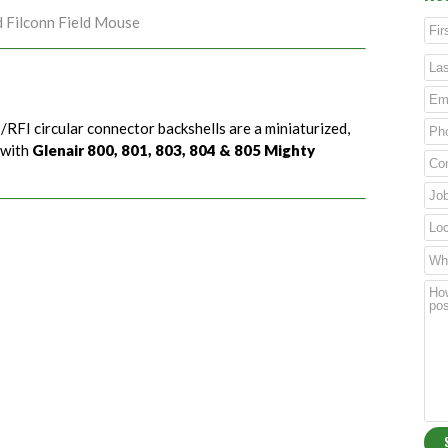
d Filconn Field Mouse
/RFI circular connector backshells are a miniaturized,
 with
Glenair 800, 801, 803, 804 & 805 Mighty