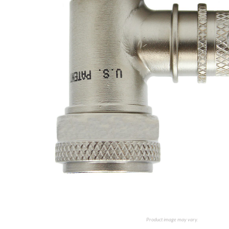
Product image may vary.