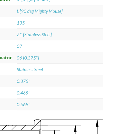
L [90 deg Mighty Mouse]
135
Z1 [Stainless Steel]
07
gnator
06 [0.375"]
Stainless Steel
0.375"
0.469"
0.569"