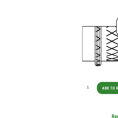
ADD TO 
Re