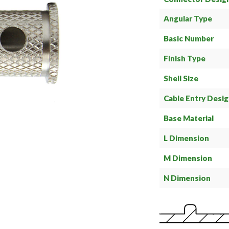
Angular Type
Basic Number
Finish Type
Shell Size
Cable Entry Desi
Base Material
L Dimension
M Dimension
N Dimension