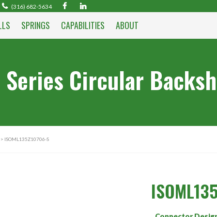
(316) 682-5634
LLS
SPRINGS
CAPABILITIES
ABOUT
 Series Circular Backsh
> ISOML135Z10706-S
ISOML135
Connector Desig