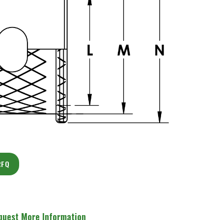
RFQ
quest More Information