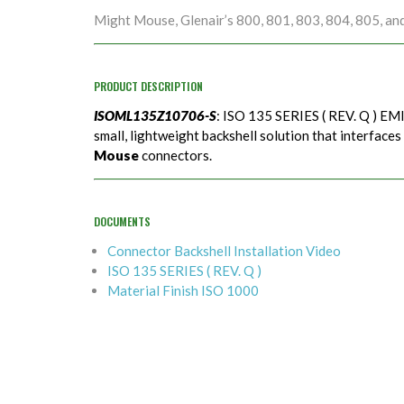
Might Mouse, Glenair’s 800, 801, 803, 804, 805, an
PRODUCT DESCRIPTION
ISOML135Z10706-S
: ISO 135 SERIES ( REV. Q ) EMI
small, lightweight backshell solution that interfaces
Mouse
connectors.
DOCUMENTS
Connector Backshell Installation Video
ISO 135 SERIES ( REV. Q )
Material Finish ISO 1000