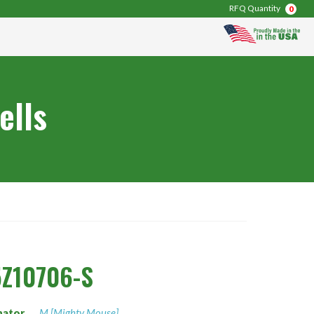
RFQ Quantity
0
ells
Z10706-S
nator
M [Mighty Mouse]