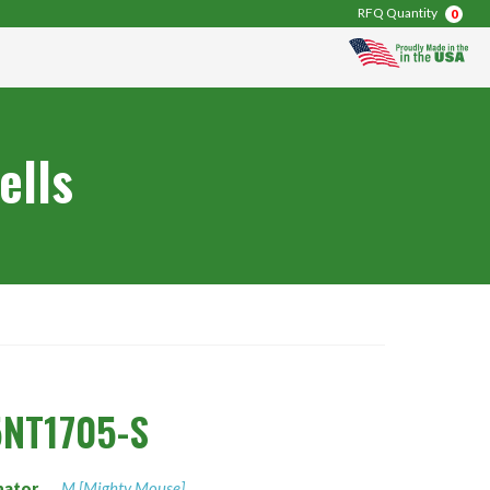
RFQ Quantity
0
ells
NT1705-S
nator
M [Mighty Mouse]