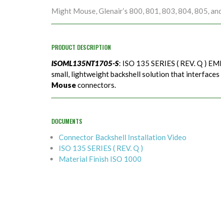
Might Mouse, Glenair’s 800, 801, 803, 804, 805, an
PRODUCT DESCRIPTION
ISOML135NT1705-S
: ISO 135 SERIES ( REV. Q ) EMI
small, lightweight backshell solution that interfaces
Mouse
connectors.
DOCUMENTS
Connector Backshell Installation Video
ISO 135 SERIES ( REV. Q )
Material Finish ISO 1000