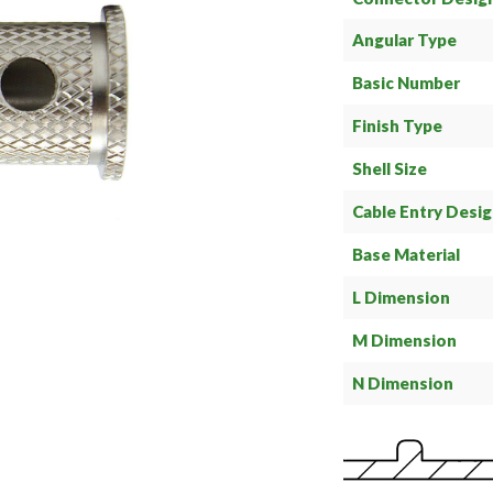
Angular Type
Basic Number
Finish Type
Shell Size
Cable Entry Desi
Base Material
L Dimension
M Dimension
N Dimension