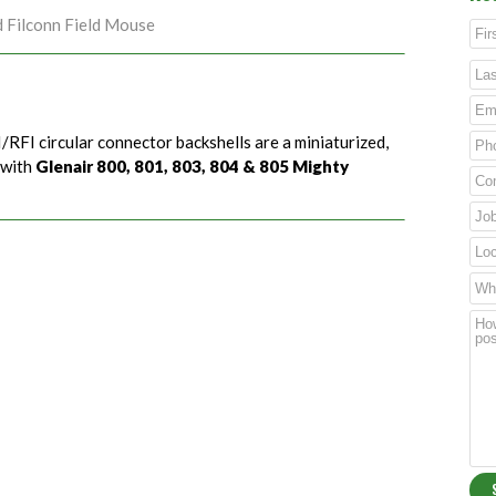
d Filconn Field Mouse
/RFI circular connector backshells are a miniaturized,
 with
Glenair 800, 801, 803, 804 & 805 Mighty