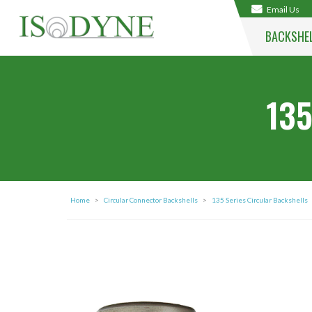
Email Us
BACKSHE
135
Home
>
Circular Connector Backshells
>
135 Series Circular Backshells