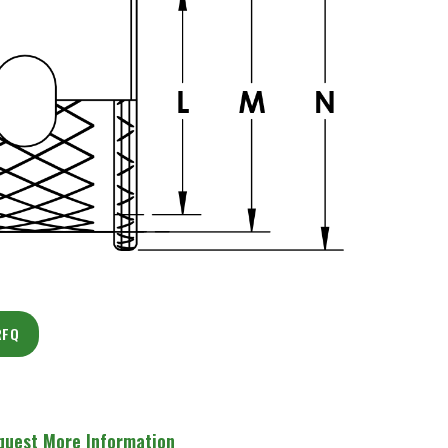
RFQ
quest More Information