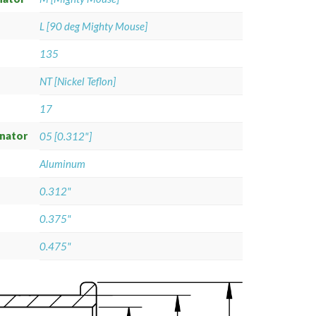
L [90 deg Mighty Mouse]
135
NT [Nickel Teflon]
17
gnator
05 [0.312"]
Aluminum
0.312"
0.375"
0.475"