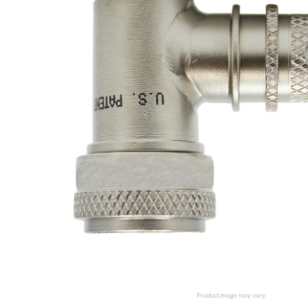
Product image may vary.