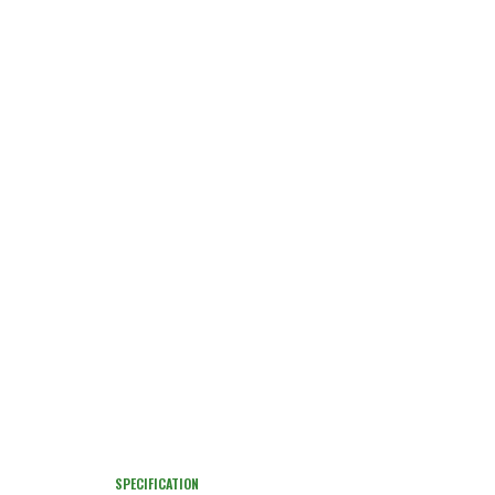
SPECIFICATION