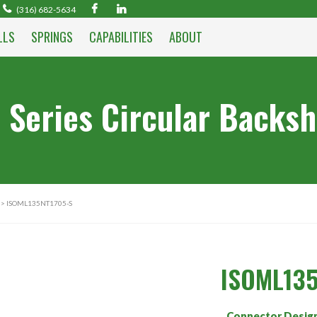
(316) 682-5634
LLS
SPRINGS
CAPABILITIES
ABOUT
 Series Circular Backsh
> ISOML135NT1705-S
ISOML135
Connector Desig