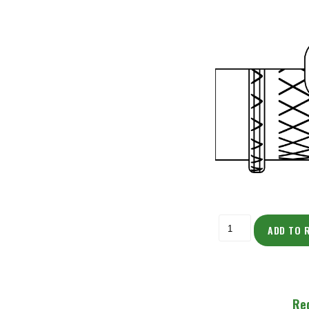
ADD TO 
Re