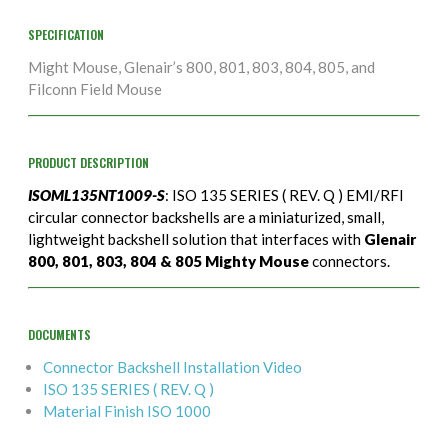
SPECIFICATION
Might Mouse, Glenair’s 800, 801, 803, 804, 805, and
Filconn Field Mouse
PRODUCT DESCRIPTION
ISOML135NT1009-S
: ISO 135 SERIES ( REV. Q ) EMI/RFI
circular connector backshells are a miniaturized, small,
lightweight backshell solution that interfaces with
Glenair
800, 801, 803, 804 & 805 Mighty Mouse
connectors.
DOCUMENTS
Connector Backshell Installation Video
ISO 135 SERIES ( REV. Q )
Material Finish ISO 1000