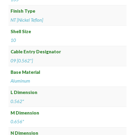
Finish Type
NT [Nickel Teflon]
Shell Size
10
Cable Entry Designator
09 [0.562"]
Base Material
Aluminum
L Dimension
0.562"
M Dimension
0.656"
N Dimension