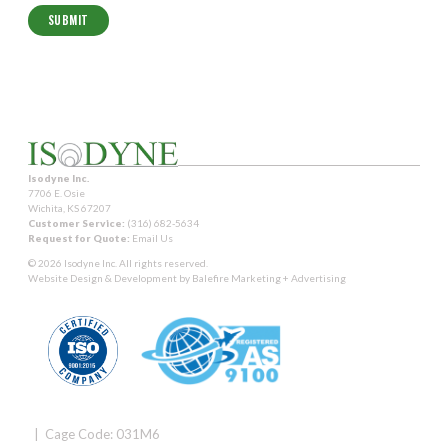
Isodyne Inc.
7706 E. Osie
Wichita, KS 67207
Customer Service:
(316) 682-5634
Request for Quote:
Email Us
© 2026 Isodyne Inc. All rights reserved.
Website Design & Development by
Balefire Marketing + Advertising
| Cage Code: 031M6