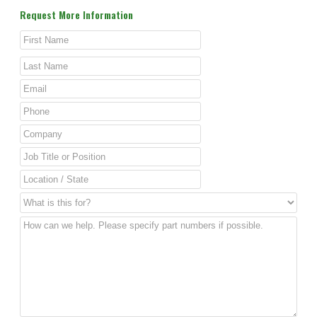
Request More Information