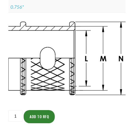
0.756"
ISOML135NT1009-
S
ADD TO RFQ
quantity