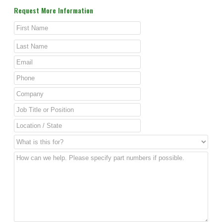
Request More Information