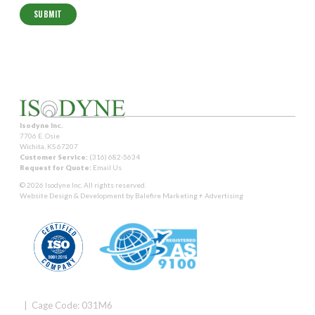
Isodyne Inc.
7706 E. Osie
Wichita, KS 67207
Customer Service:
(316) 682-5634
Request for Quote:
Email Us
© 2026 Isodyne Inc. All rights reserved.
Website Design & Development by
Balefire Marketing + Advertising
| Cage Code: 031M6