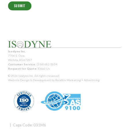
Isodyne Inc.
7706 E. Osie
Wichita, KS 67207
Customer Service:
(316) 682-5634
Request for Quote:
Email Us
© 2026 Isodyne Inc. All rights reserved.
Website Design & Development by
Balefire Marketing + Advertising
| Cage Code: 031M6