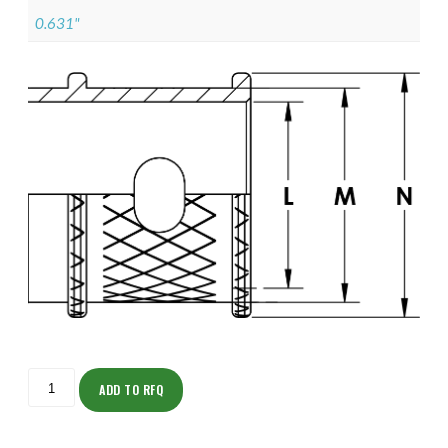
0.631"
ISOML135NT0807-
S
ADD TO RFQ
quantity