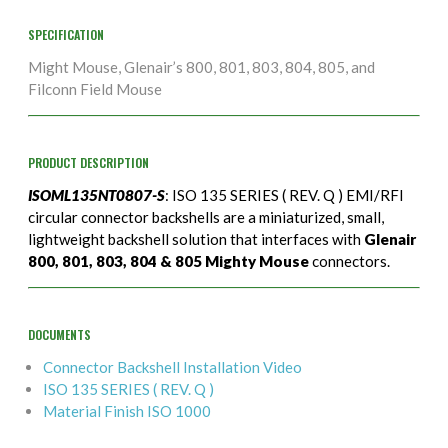
SPECIFICATION
Might Mouse, Glenair’s 800, 801, 803, 804, 805, and
Filconn Field Mouse
PRODUCT DESCRIPTION
ISOML135NT0807-S
: ISO 135 SERIES ( REV. Q ) EMI/RFI
circular connector backshells are a miniaturized, small,
lightweight backshell solution that interfaces with
Glenair
800, 801, 803, 804 & 805 Mighty Mouse
connectors.
DOCUMENTS
Connector Backshell Installation Video
ISO 135 SERIES ( REV. Q )
Material Finish ISO 1000