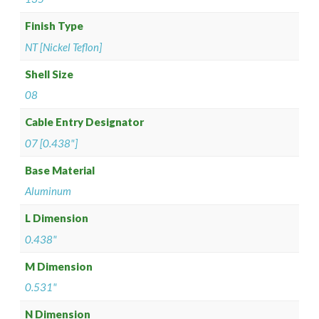
Finish Type
NT [Nickel Teflon]
Shell Size
08
Cable Entry Designator
07 [0.438"]
Base Material
Aluminum
L Dimension
0.438"
M Dimension
0.531"
N Dimension