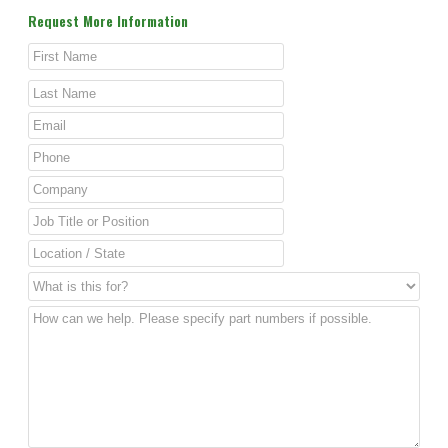
Request More Information