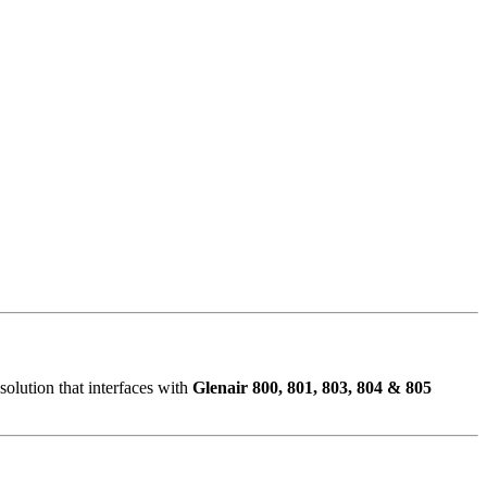
olution that interfaces with
Glenair 800, 801, 803, 804 & 805