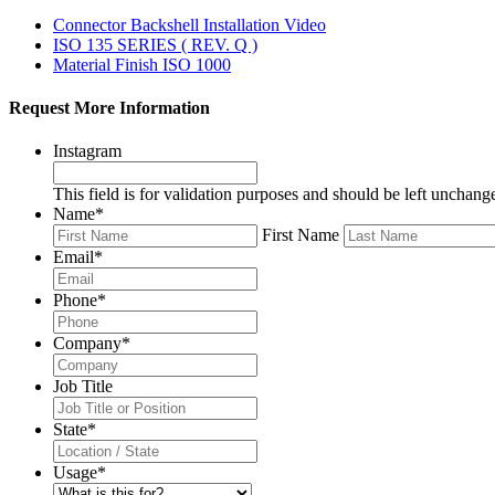
Connector Backshell Installation Video
ISO 135 SERIES ( REV. Q )
Material Finish ISO 1000
Request More Information
Instagram
This field is for validation purposes and should be left unchang
Name
*
First Name
Email
*
Phone
*
Company
*
Job Title
State
*
Usage
*