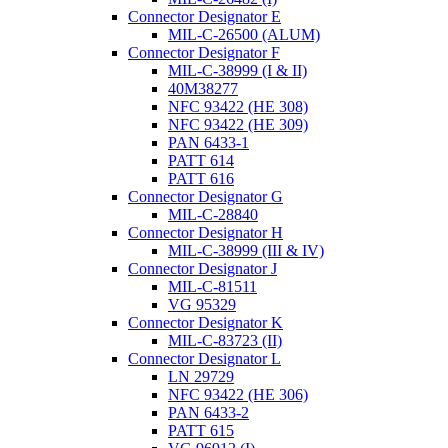
Connector Designator E
MIL-C-26500 (ALUM)
Connector Designator F
MIL-C-38999 (I & II)
40M38277
NFC 93422 (HE 308)
NFC 93422 (HE 309)
PAN 6433-1
PATT 614
PATT 616
Connector Designator G
MIL-C-28840
Connector Designator H
MIL-C-38999 (III & IV)
Connector Designator J
MIL-C-81511
VG 95329
Connector Designator K
MIL-C-83723 (II)
Connector Designator L
LN 29729
NFC 93422 (HE 306)
PAN 6433-2
PATT 615