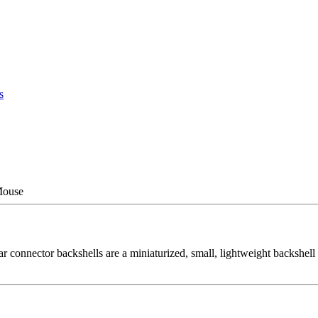
s
Mouse
onnector backshells are a miniaturized, small, lightweight backshell s