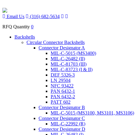
Email Us
(316) 682-5634
RFQ Quantity
0
Backshells
Circular Connector Backshells
Connector Designator A
MIL-C-5015 (MS3400)
MIL-C-26482 (II)
MIL-C-81703 (III)
MIL-C-83723 (I & II)
DEF 5326-3
LN 29504
NFC 93422
PAN 6432-1
PAN 6432-2
PATT 602
Connector Designator B
MIL-C-5015 (MS3100, MS3101, MS3106)
Connector Designator C
MIL-C-22992 (R)
Connector Designator D
MIL-C-26482 (I)