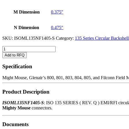
M Dimension
0.375"
N Dimension
0.475"
SKU:
ISOML135NF1405-S
Category:
135 Series Circular Backshell
ISOML135NF1405-
S
Add to RFQ
quantity
Specification
Might Mouse, Glenair’s 800, 801, 803, 804, 805, and Filconn Field 
Product Description
ISOML135NF1405-S
: ISO 135 SERIES ( REV. Q ) EMI/RFI circular c
Mighty Mouse
connectors.
Documents