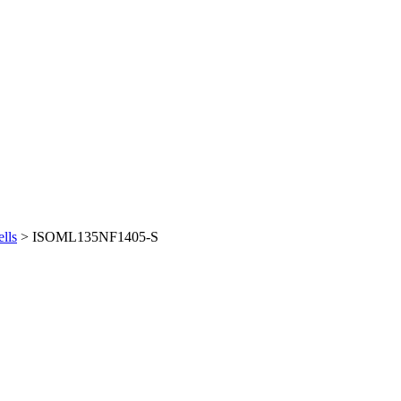
lls
> ISOML135NF1405-S