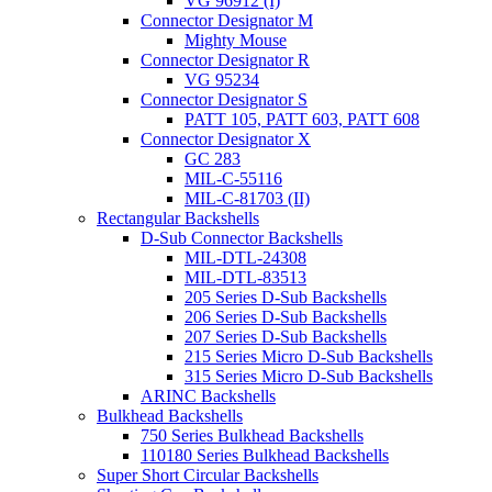
VG 96912 (I)
Connector Designator M
Mighty Mouse
Connector Designator R
VG 95234
Connector Designator S
PATT 105, PATT 603, PATT 608
Connector Designator X
GC 283
MIL-C-55116
MIL-C-81703 (II)
Rectangular Backshells
D-Sub Connector Backshells
MIL-DTL-24308
MIL-DTL-83513
205 Series D-Sub Backshells
206 Series D-Sub Backshells
207 Series D-Sub Backshells
215 Series Micro D-Sub Backshells
315 Series Micro D-Sub Backshells
ARINC Backshells
Bulkhead Backshells
750 Series Bulkhead Backshells
110180 Series Bulkhead Backshells
Super Short Circular Backshells