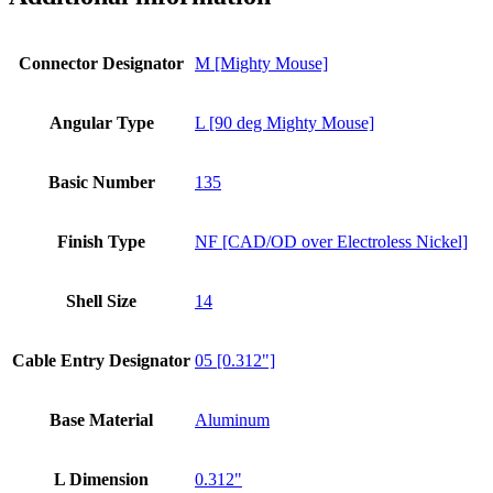
Connector Designator
M [Mighty Mouse]
Angular Type
L [90 deg Mighty Mouse]
Basic Number
135
Finish Type
NF [CAD/OD over Electroless Nickel]
Shell Size
14
Cable Entry Designator
05 [0.312"]
Base Material
Aluminum
L Dimension
0.312"