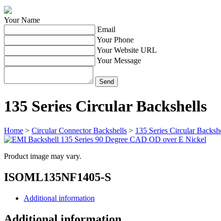
Your Name
Email
Your Phone
Your Website URL
Your Message
135 Series Circular Backshells
Home
>
Circular Connector Backshells
>
135 Series Circular Backshe
Product image may vary.
ISOML135NF1405-S
Additional information
Additional information