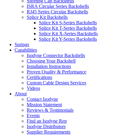
Shorting Cap Backshells
ISRA Circular Series Backshells
RJ45 Series Circular Backshells
Splice Kit Backshells
Splice Kit S-Series Backshells
Splice Kit T-Series Backshells
Splice Kit X-Series Backshells
Splice Kit Y-Series Backshells
Springs
Capabilities
Isodyne Connector Backshells
Choosing Your Backshell
Installation Instructions
Proven Quality & Performance
Certifications
Custom Cable Design Services
Videos
About
Contact Isodyne
Mission Statement
Reviews & Testimonials
Events
Find an Isodyne Rep
Isodyne Distributors
Supplier Requirements