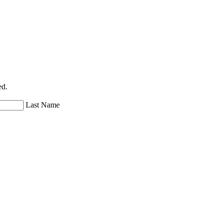
ed.
Last Name