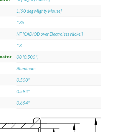
L [90 deg Mighty Mouse]
135
NF [CAD/OD over Electroless Nickel]
13
gnator
08 [0.500"]
Aluminum
0.500"
0.594"
0.694"