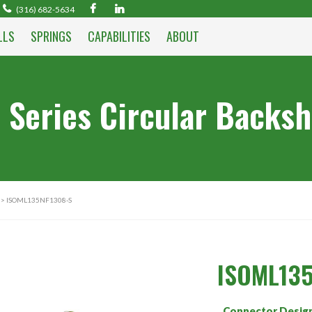
(316) 682-5634
LLS
SPRINGS
CAPABILITIES
ABOUT
 Series Circular Backsh
> ISOML135NF1308-S
ISOML135
Connector Desig