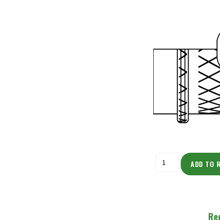
ADD TO 
Re