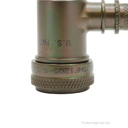
Product image may vary.