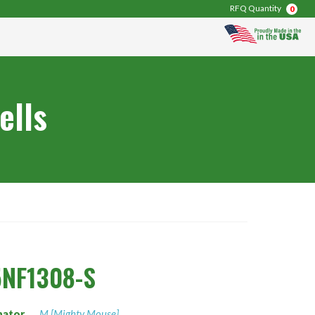
RFQ Quantity
0
ells
NF1308-S
nator
M [Mighty Mouse]