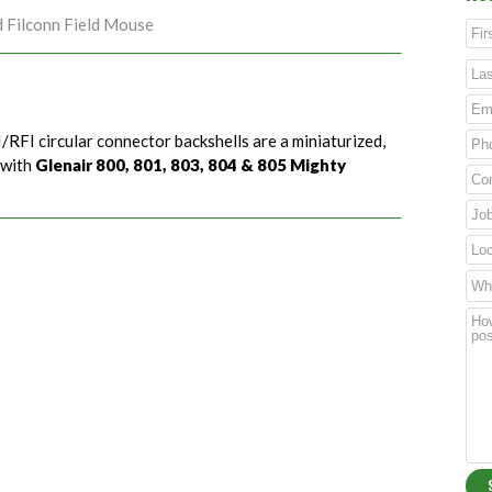
d Filconn Field Mouse
/RFI circular connector backshells are a miniaturized,
 with
Glenair 800, 801, 803, 804 & 805 Mighty