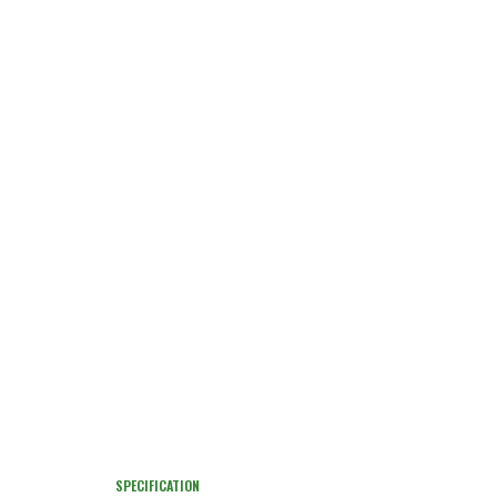
SPECIFICATION