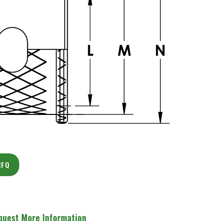
RFQ
quest More Information