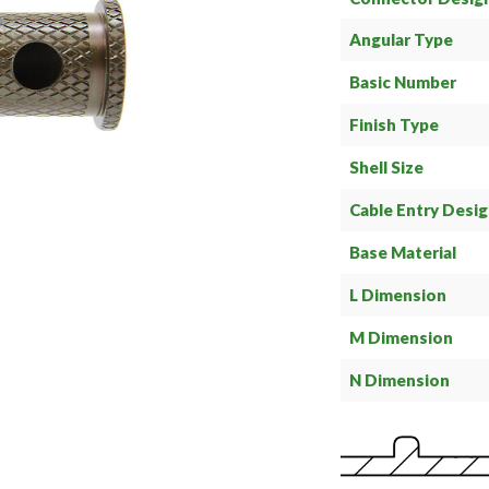
Angular Type
Basic Number
Finish Type
Shell Size
Cable Entry Desi
Base Material
L Dimension
M Dimension
N Dimension