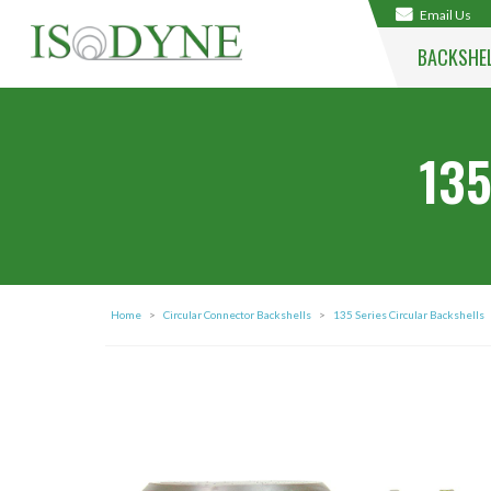
Email Us
BACKSHE
135
Home
>
Circular Connector Backshells
>
135 Series Circular Backshells