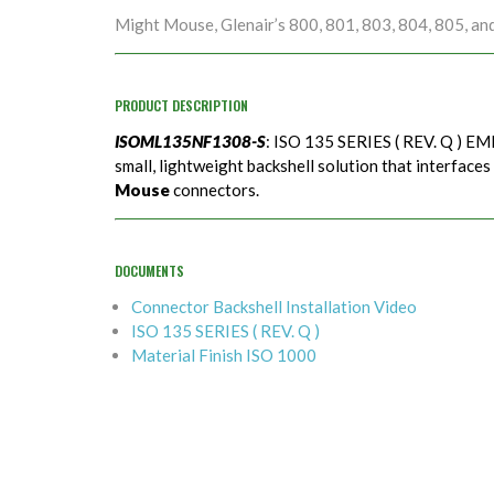
Might Mouse, Glenair’s 800, 801, 803, 804, 805, an
PRODUCT DESCRIPTION
ISOML135NF1308-S
: ISO 135 SERIES ( REV. Q ) EMI
small, lightweight backshell solution that interfaces
Mouse
connectors.
DOCUMENTS
Connector Backshell Installation Video
ISO 135 SERIES ( REV. Q )
Material Finish ISO 1000