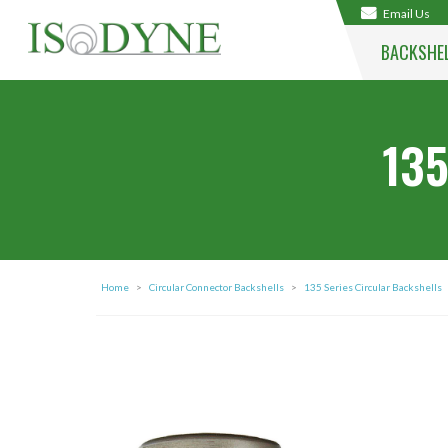
Email Us
BACKSHE
135
Home
>
Circular Connector Backshells
>
135 Series Circular Backshells