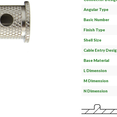
Angular Type
Basic Number
Finish Type
Shell Size
Cable Entry Desi
Base Material
L Dimension
M Dimension
N Dimension