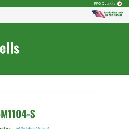
RFQ Quantity
0
ells
5M1104-S
nator
M [Mighty Mouse]