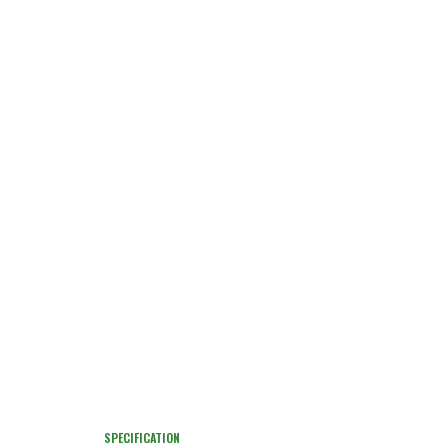
SPECIFICATION