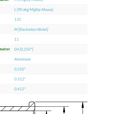
L [90 deg Mighty Mouse]
135
M [Electroless Nickel]
11
gnator
04 [0.250"]
Aluminum
0.250"
0.312"
0.412"