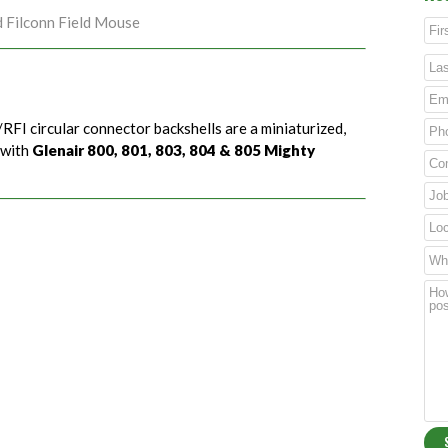
d Filconn Field Mouse
RFI circular connector backshells are a miniaturized,
 with
Glenair 800, 801, 803, 804 & 805 Mighty