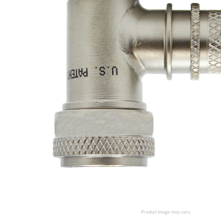
Product image may vary.