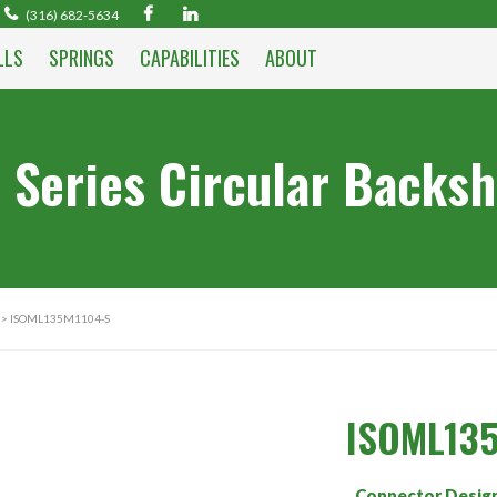
(316) 682-5634
LLS
SPRINGS
CAPABILITIES
ABOUT
 Series Circular Backsh
> ISOML135M1104-S
ISOML13
Connector Desig