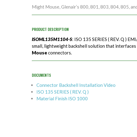
Might Mouse, Glenair’s 800, 801, 803, 804, 805, an
PRODUCT DESCRIPTION
ISOML135M1104-S
: ISO 135 SERIES ( REV. Q ) EMI/
small, lightweight backshell solution that interfaces
Mouse
connectors.
DOCUMENTS
Connector Backshell Installation Video
ISO 135 SERIES ( REV. Q )
Material Finish ISO 1000