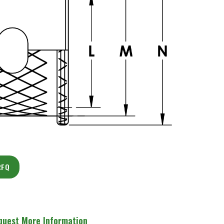
RFQ
quest More Information