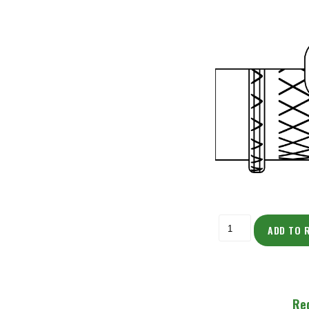
ADD TO 
Re