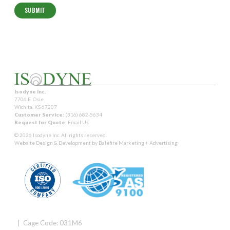
Isodyne Inc.
7706 E. Osie
Wichita, KS 67207
Customer Service:
(316) 682-5634
Request for Quote:
Email Us
© 2026 Isodyne Inc. All rights reserved.
Website Design & Development by
Balefire Marketing + Advertising
| Cage Code: 031M6