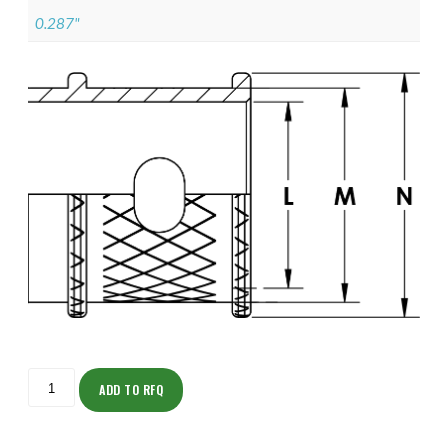
0.287"
ISOMK135ZNU1402-
S
ADD TO RFQ
quantity