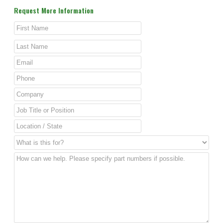
Request More Information