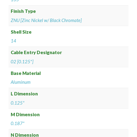
Finish Type
ZNU [Zinc Nickel w/ Black Chromate]
Shell Size
14
Cable Entry Designator
02 [0.125"]
Base Material
Aluminum
L Dimension
0.125"
M Dimension
0.187"
N Dimension