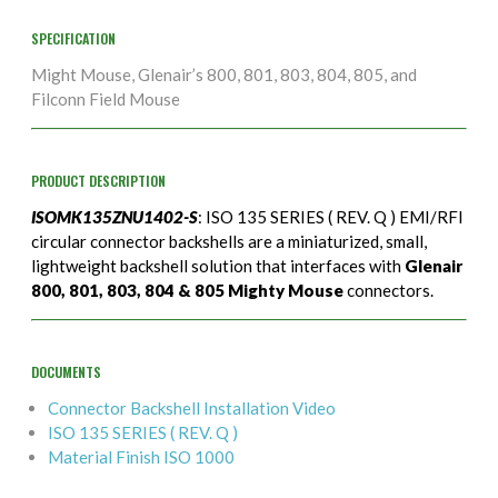
SPECIFICATION
Might Mouse, Glenair’s 800, 801, 803, 804, 805, and
Filconn Field Mouse
PRODUCT DESCRIPTION
ISOMK135ZNU1402-S
: ISO 135 SERIES ( REV. Q ) EMI/RFI
circular connector backshells are a miniaturized, small,
lightweight backshell solution that interfaces with
Glenair
800, 801, 803, 804 & 805 Mighty Mouse
connectors.
DOCUMENTS
Connector Backshell Installation Video
ISO 135 SERIES ( REV. Q )
Material Finish ISO 1000