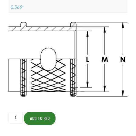
0.569"
ISOMK135ZNU1206-
S
ADD TO RFQ
quantity