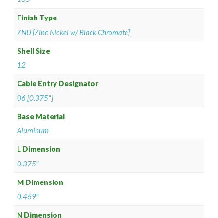
Finish Type
ZNU [Zinc Nickel w/ Black Chromate]
Shell Size
12
Cable Entry Designator
06 [0.375"]
Base Material
Aluminum
L Dimension
0.375"
M Dimension
0.469"
N Dimension