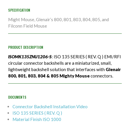
SPECIFICATION
Might Mouse, Glenair’s 800, 801, 803, 804, 805, and
Filconn Field Mouse
PRODUCT DESCRIPTION
ISOMK135ZNU1206-S
: ISO 135 SERIES ( REV. Q ) EMI/RFI
circular connector backshells are a miniaturized, small,
lightweight backshell solution that interfaces with
Glenair
800, 801, 803, 804 & 805 Mighty Mouse
connectors.
DOCUMENTS
Connector Backshell Installation Video
ISO 135 SERIES ( REV. Q )
Material Finish ISO 1000