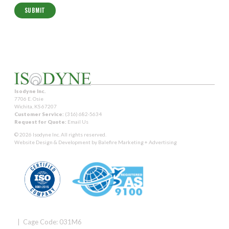
Isodyne Inc.
7706 E. Osie
Wichita, KS 67207
Customer Service:
(316) 682-5634
Request for Quote:
Email Us
© 2026 Isodyne Inc. All rights reserved.
Website Design & Development by
Balefire Marketing + Advertising
| Cage Code: 031M6