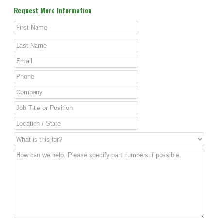
Request More Information