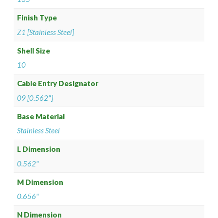
Finish Type
Z1 [Stainless Steel]
Shell Size
10
Cable Entry Designator
09 [0.562"]
Base Material
Stainless Steel
L Dimension
0.562"
M Dimension
0.656"
N Dimension