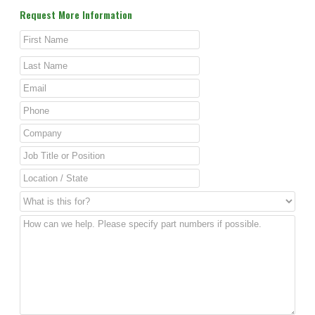
Request More Information