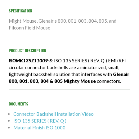
SPECIFICATION
Might Mouse, Glenair’s 800, 801, 803, 804, 805, and
Filconn Field Mouse
PRODUCT DESCRIPTION
ISOMK135Z11009-S
: ISO 135 SERIES ( REV. Q ) EMI/RFI
circular connector backshells are a miniaturized, small,
lightweight backshell solution that interfaces with
Glenair
800, 801, 803, 804 & 805 Mighty Mouse
connectors.
DOCUMENTS
Connector Backshell Installation Video
ISO 135 SERIES ( REV. Q )
Material Finish ISO 1000