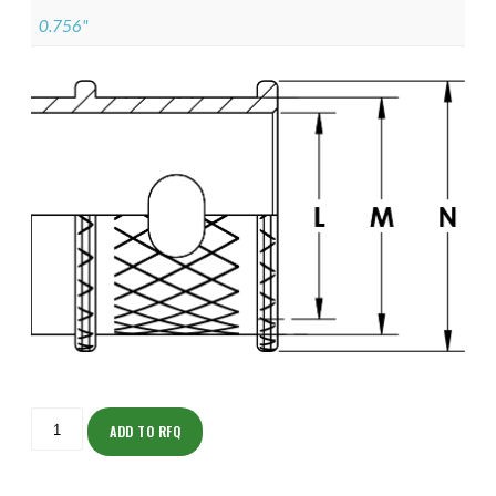
0.756"
ISOMK135Z11009-
S
ADD TO RFQ
quantity