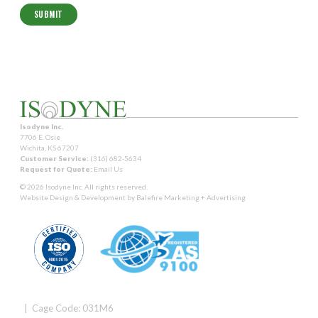
Isodyne Inc.
7706 E. Osie
Wichita, KS 67207
Customer Service:
(316) 682-5634
Request for Quote:
Email Us
© 2026 Isodyne Inc. All rights reserved.
Website Design & Development by
Balefire Marketing + Advertising
| Cage Code: 031M6