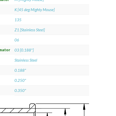
K [45 deg Mighty Mouse]
135
Z1 [Stainless Steel]
06
gnator
03 [0.188"]
Stainless Steel
0.188"
0.250"
0.350"