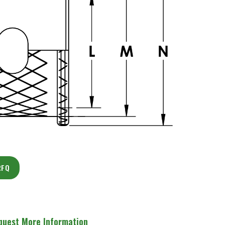
RFQ
quest More Information