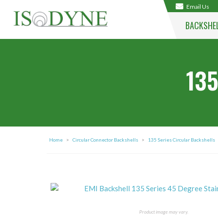
Email Us
BACKSHE
135
Home
>
Circular Connector Backshells
>
135 Series Circular Backshells
Product image may vary.