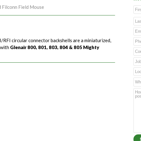
d Filconn Field Mouse
/RFI circular connector backshells are a miniaturized,
 with
Glenair 800, 801, 803, 804 & 805 Mighty