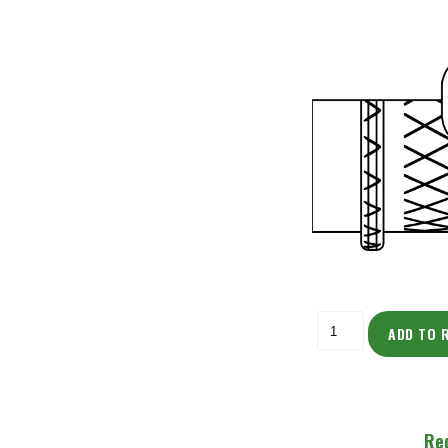
ADD TO 
Re