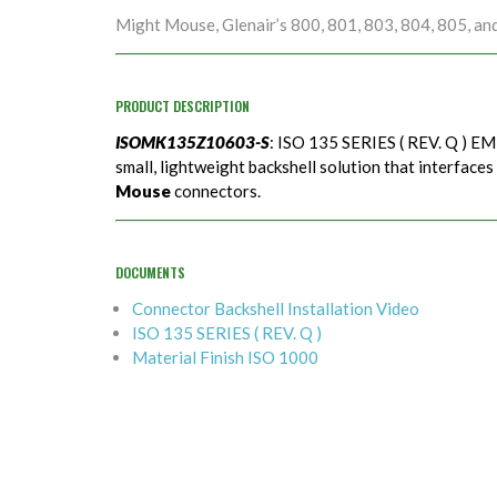
Might Mouse, Glenair’s 800, 801, 803, 804, 805, an
PRODUCT DESCRIPTION
ISOMK135Z10603-S
: ISO 135 SERIES ( REV. Q ) EMI
small, lightweight backshell solution that interfaces
Mouse
connectors.
DOCUMENTS
Connector Backshell Installation Video
ISO 135 SERIES ( REV. Q )
Material Finish ISO 1000