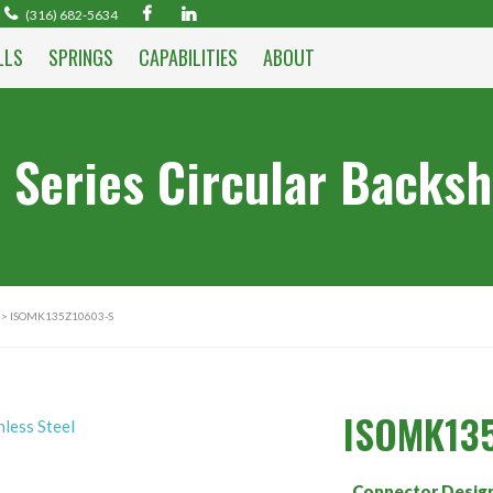
(316) 682-5634
LLS
SPRINGS
CAPABILITIES
ABOUT
 Series Circular Backsh
> ISOMK135Z10603-S
ISOMK13
Connector Desig