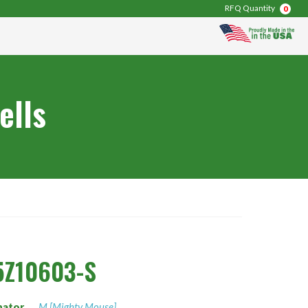
RFQ Quantity
0
ells
5Z10603-S
nator
M [Mighty Mouse]