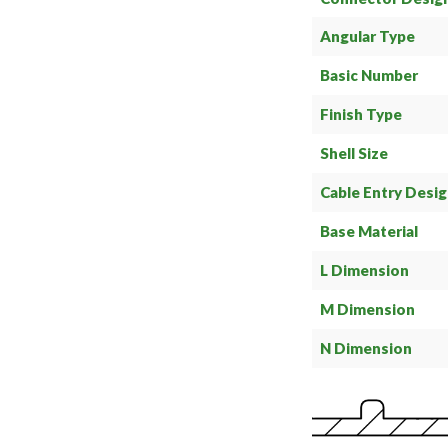
Angular Type
Basic Number
Finish Type
Shell Size
Cable Entry Desi
Base Material
L Dimension
M Dimension
N Dimension