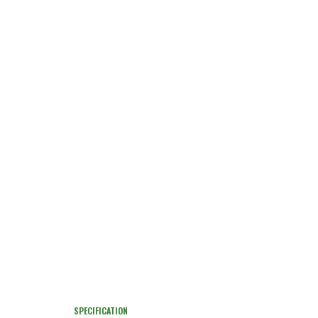
SPECIFICATION