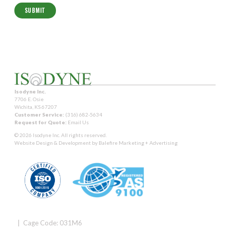
Isodyne Inc.
7706 E. Osie
Wichita, KS 67207
Customer Service:
(316) 682-5634
Request for Quote:
Email Us
© 2026 Isodyne Inc. All rights reserved.
Website Design & Development by
Balefire Marketing + Advertising
| Cage Code: 031M6