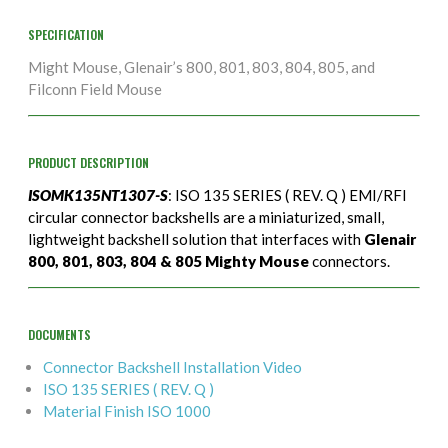
SPECIFICATION
Might Mouse, Glenair’s 800, 801, 803, 804, 805, and
Filconn Field Mouse
PRODUCT DESCRIPTION
ISOMK135NT1307-S
: ISO 135 SERIES ( REV. Q ) EMI/RFI
circular connector backshells are a miniaturized, small,
lightweight backshell solution that interfaces with
Glenair
800, 801, 803, 804 & 805 Mighty Mouse
connectors.
DOCUMENTS
Connector Backshell Installation Video
ISO 135 SERIES ( REV. Q )
Material Finish ISO 1000