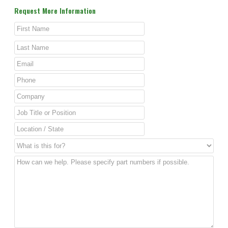
Request More Information