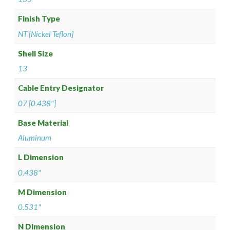
Finish Type
NT [Nickel Teflon]
Shell Size
13
Cable Entry Designator
07 [0.438"]
Base Material
Aluminum
L Dimension
0.438"
M Dimension
0.531"
N Dimension