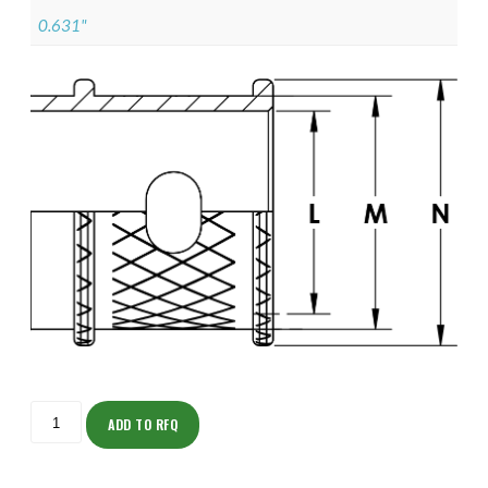
0.631"
ISOMK135NT1307-
S
ADD TO RFQ
quantity