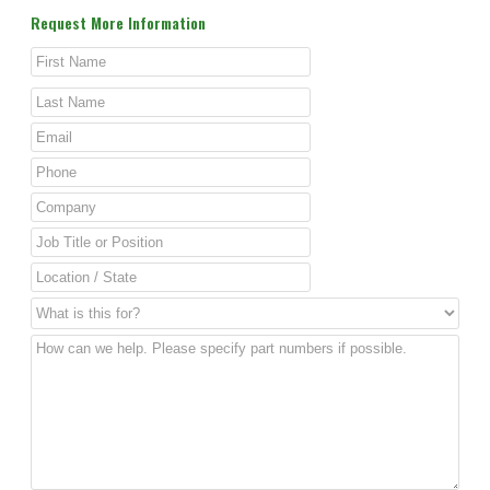
Request More Information