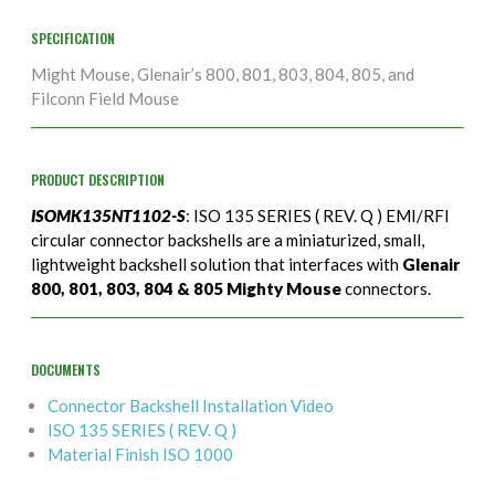
SPECIFICATION
Might Mouse, Glenair’s 800, 801, 803, 804, 805, and
Filconn Field Mouse
PRODUCT DESCRIPTION
ISOMK135NT1102-S
: ISO 135 SERIES ( REV. Q ) EMI/RFI
circular connector backshells are a miniaturized, small,
lightweight backshell solution that interfaces with
Glenair
800, 801, 803, 804 & 805 Mighty Mouse
connectors.
DOCUMENTS
Connector Backshell Installation Video
ISO 135 SERIES ( REV. Q )
Material Finish ISO 1000