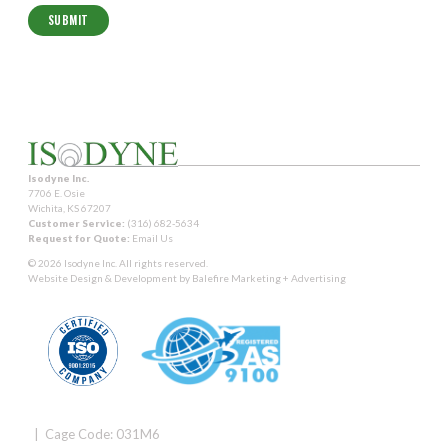
Isodyne Inc.
7706 E. Osie
Wichita, KS 67207
Customer Service:
(316) 682-5634
Request for Quote:
Email Us
© 2026 Isodyne Inc. All rights reserved.
Website Design & Development by
Balefire Marketing + Advertising
| Cage Code: 031M6