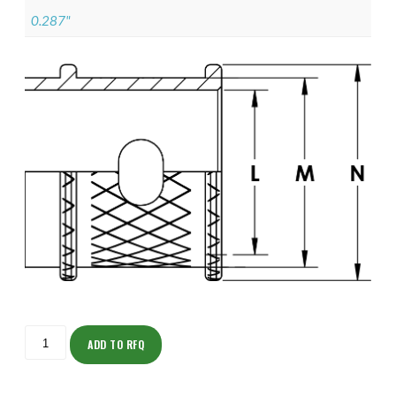
0.287"
ISOMK135NT1102-
S
ADD TO RFQ
quantity