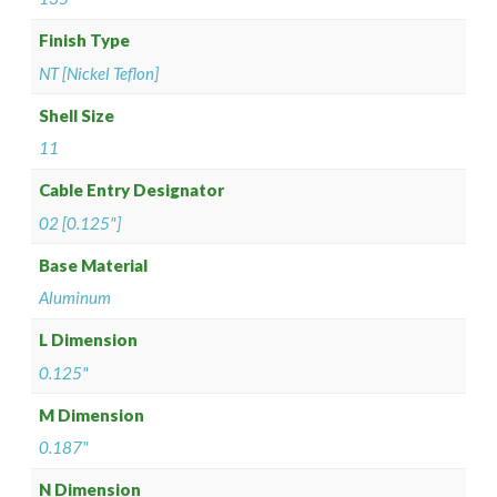
Finish Type
NT [Nickel Teflon]
Shell Size
11
Cable Entry Designator
02 [0.125"]
Base Material
Aluminum
L Dimension
0.125"
M Dimension
0.187"
N Dimension