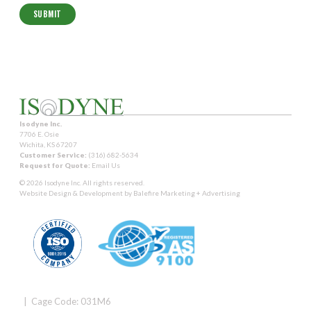
Isodyne Inc.
7706 E. Osie
Wichita, KS 67207
Customer Service:
(316) 682-5634
Request for Quote:
Email Us
© 2026 Isodyne Inc. All rights reserved.
Website Design & Development by
Balefire Marketing + Advertising
| Cage Code: 031M6