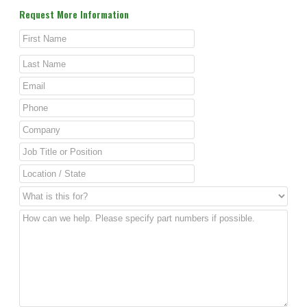
Request More Information