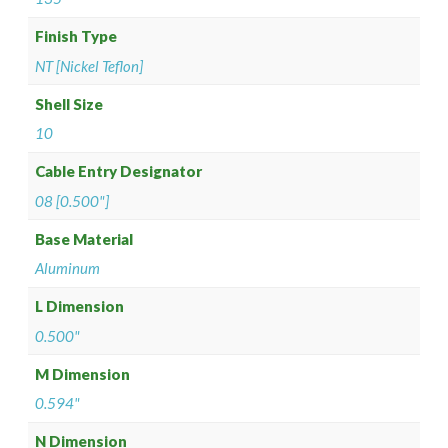
Finish Type
NT [Nickel Teflon]
Shell Size
10
Cable Entry Designator
08 [0.500"]
Base Material
Aluminum
L Dimension
0.500"
M Dimension
0.594"
N Dimension