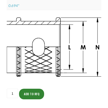
0.694"
ISOMK135NT1008-
S
ADD TO RFQ
quantity