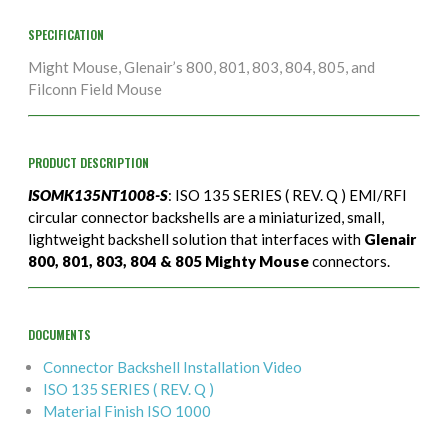
SPECIFICATION
Might Mouse, Glenair’s 800, 801, 803, 804, 805, and
Filconn Field Mouse
PRODUCT DESCRIPTION
ISOMK135NT1008-S
: ISO 135 SERIES ( REV. Q ) EMI/RFI
circular connector backshells are a miniaturized, small,
lightweight backshell solution that interfaces with
Glenair
800, 801, 803, 804 & 805 Mighty Mouse
connectors.
DOCUMENTS
Connector Backshell Installation Video
ISO 135 SERIES ( REV. Q )
Material Finish ISO 1000