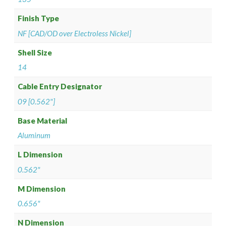
Finish Type
NF [CAD/OD over Electroless Nickel]
Shell Size
14
Cable Entry Designator
09 [0.562"]
Base Material
Aluminum
L Dimension
0.562"
M Dimension
0.656"
N Dimension