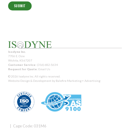
Isodyne Inc.
7706 E. Osie
Wichita, KS 67207
Customer Service:
(316) 682-5634
Request for Quote:
Email Us
© 2026 Isodyne Inc. All rights reserved.
Website Design & Development by
Balefire Marketing + Advertising
| Cage Code: 031M6