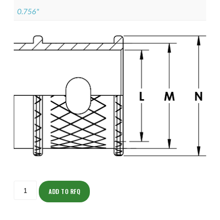
0.756"
ISOMK135NF1409-
S
ADD TO RFQ
quantity