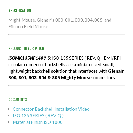
SPECIFICATION
Might Mouse, Glenair’s 800, 801, 803, 804, 805, and
Filconn Field Mouse
PRODUCT DESCRIPTION
ISOMK135NF1409-S
: ISO 135 SERIES ( REV. Q ) EMI/RFI
circular connector backshells are a miniaturized, small,
lightweight backshell solution that interfaces with
Glenair
800, 801, 803, 804 & 805 Mighty Mouse
connectors.
DOCUMENTS
Connector Backshell Installation Video
ISO 135 SERIES ( REV. Q )
Material Finish ISO 1000