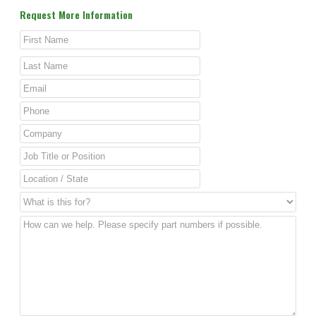
Request More Information