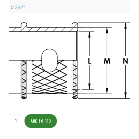
0.287"
ISOMK135NF1402-
S
ADD TO RFQ
quantity