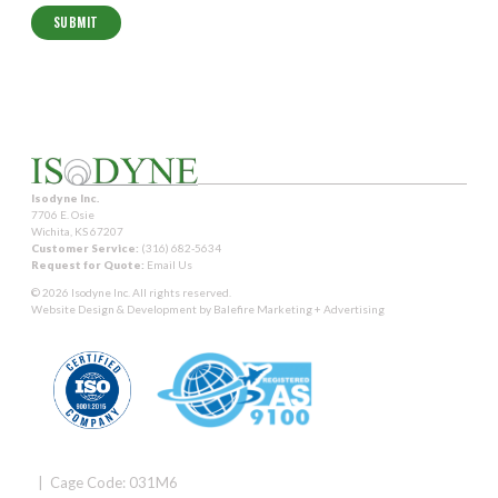
Isodyne Inc.
7706 E. Osie
Wichita, KS 67207
Customer Service:
(316) 682-5634
Request for Quote:
Email Us
© 2026 Isodyne Inc. All rights reserved.
Website Design & Development by
Balefire Marketing + Advertising
| Cage Code: 031M6