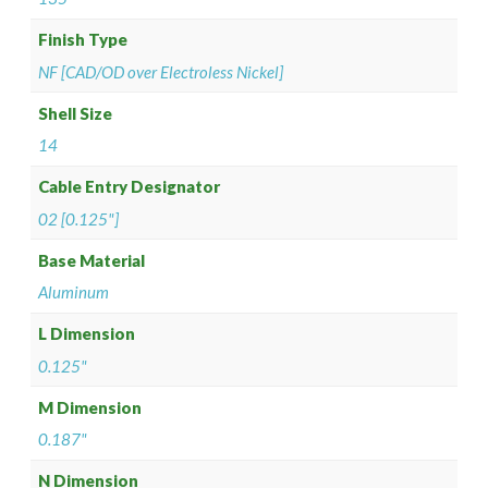
Finish Type
NF [CAD/OD over Electroless Nickel]
Shell Size
14
Cable Entry Designator
02 [0.125"]
Base Material
Aluminum
L Dimension
0.125"
M Dimension
0.187"
N Dimension