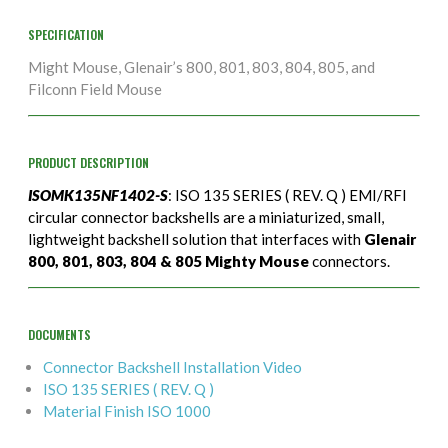
SPECIFICATION
Might Mouse, Glenair’s 800, 801, 803, 804, 805, and
Filconn Field Mouse
PRODUCT DESCRIPTION
ISOMK135NF1402-S
: ISO 135 SERIES ( REV. Q ) EMI/RFI
circular connector backshells are a miniaturized, small,
lightweight backshell solution that interfaces with
Glenair
800, 801, 803, 804 & 805 Mighty Mouse
connectors.
DOCUMENTS
Connector Backshell Installation Video
ISO 135 SERIES ( REV. Q )
Material Finish ISO 1000