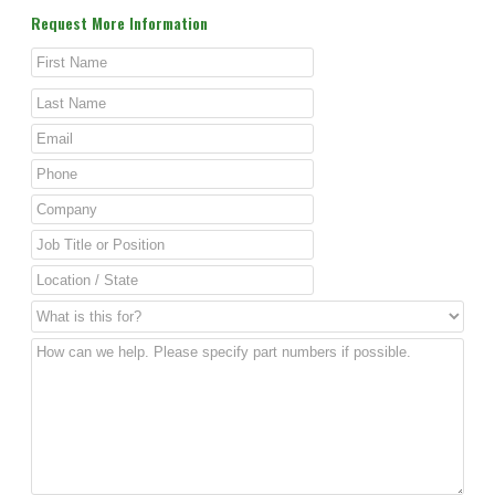
Request More Information