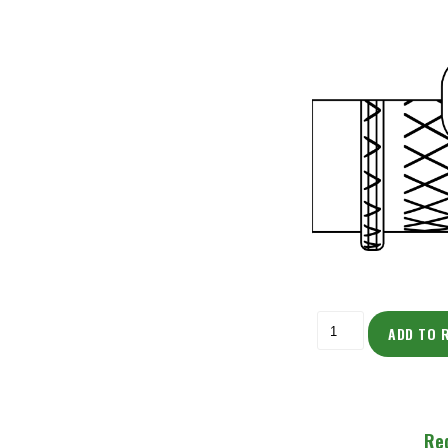
ADD TO 
Re