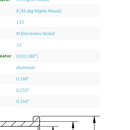
K [45 deg Mighty Mouse]
135
M [Electroless Nickel]
13
gnator
03 [0.188"]
Aluminum
0.188"
0.250"
0.350"