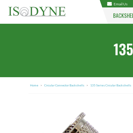
Email Us
BACKSHE
135
Home
>
Circular Connector Backshells
>
135 Series Circular Backshells