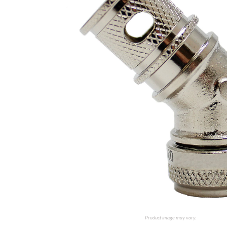
Product image may vary.