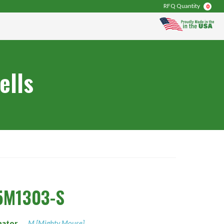
RFQ Quantity
0
ells
5M1303-S
nator
M [Mighty Mouse]