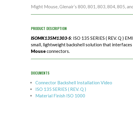
Might Mouse, Glenair’s 800, 801, 803, 804, 805, an
PRODUCT DESCRIPTION
ISOMK135M1303-S
: ISO 135 SERIES ( REV. Q ) EMI
small, lightweight backshell solution that interfaces
Mouse
connectors.
DOCUMENTS
Connector Backshell Installation Video
ISO 135 SERIES ( REV. Q )
Material Finish ISO 1000