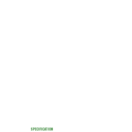
SPECIFICATION