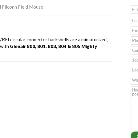
d Filconn Field Mouse
/RFI circular connector backshells are a miniaturized,
 with
Glenair 800, 801, 803, 804 & 805 Mighty