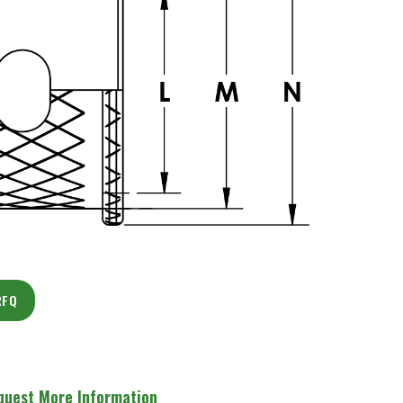
RFQ
quest More Information