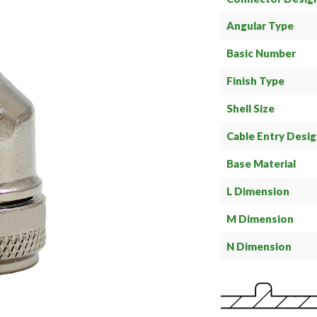
Angular Type
Basic Number
Finish Type
Shell Size
Cable Entry Desi
Base Material
L Dimension
M Dimension
N Dimension