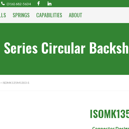
(316) 682-5634
LLS
SPRINGS
CAPABILITIES
ABOUT
 Series Circular Backsh
> ISOMK135M1303-S
ISOMK13
Connector Desig