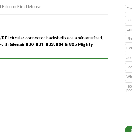
d Filconn Field Mouse
/RFI circular connector backshells are a miniaturized,
 with
Glenair 800, 801, 803, 804 & 805 Mighty