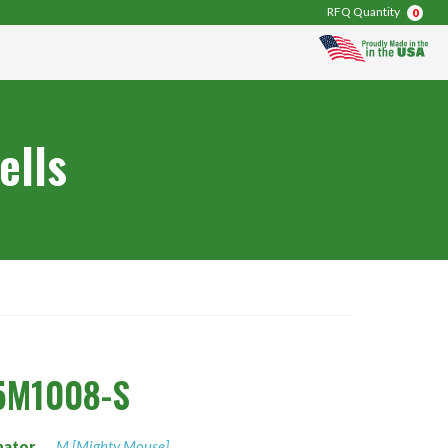
RFQ Quantity
0
ells
5M1008-S
nator
M [Mighty Mouse]