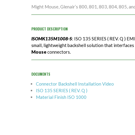
Might Mouse, Glenair’s 800, 801, 803, 804, 805, an
PRODUCT DESCRIPTION
ISOMK135M1008-S
: ISO 135 SERIES ( REV. Q ) EMI
small, lightweight backshell solution that interfaces
Mouse
connectors.
DOCUMENTS
Connector Backshell Installation Video
ISO 135 SERIES ( REV. Q )
Material Finish ISO 1000