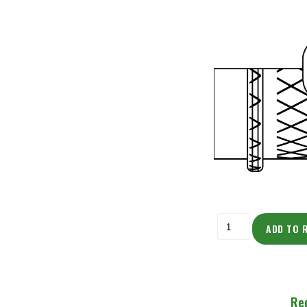
ADD TO 
Re