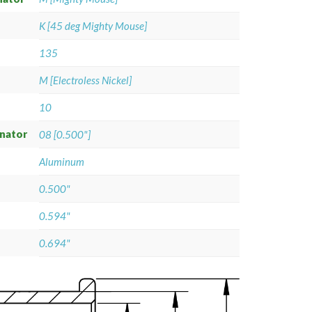
K [45 deg Mighty Mouse]
135
M [Electroless Nickel]
10
gnator
08 [0.500"]
Aluminum
0.500"
0.594"
0.694"