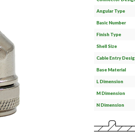
Angular Type
Basic Number
Finish Type
Shell Size
Cable Entry Desi
Base Material
L Dimension
M Dimension
N Dimension