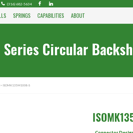
(316) 682-5634
LLS
SPRINGS
CAPABILITIES
ABOUT
 Series Circular Backsh
> ISOMK135M1008-S
ISOMK13
Connector Desig