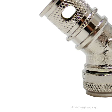
Product image may vary.