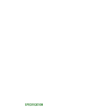
SPECIFICATION