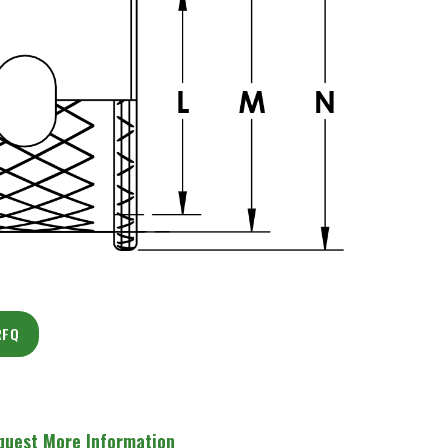
RFQ
quest More Information