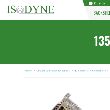
Email Us
BACKSHE
135
Home
>
Circular Connector Backshells
>
135 Series Circular Backshells