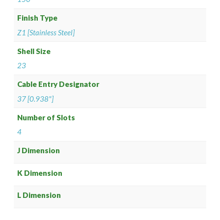
Finish Type
Z1 [Stainless Steel]
Shell Size
23
Cable Entry Designator
37 [0.938"]
Number of Slots
4
J Dimension
K Dimension
L Dimension