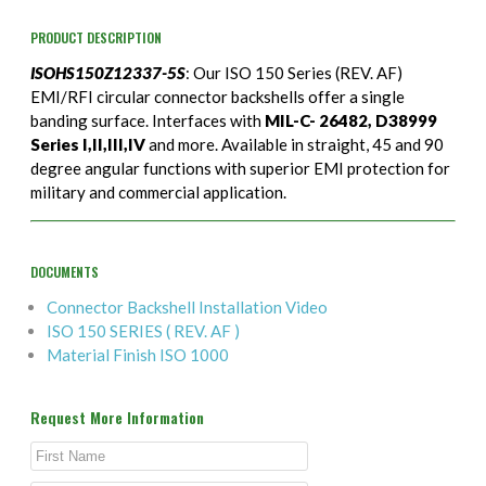
PRODUCT DESCRIPTION
ISOHS150Z12337-5S
: Our ISO 150 Series (REV. AF)
EMI/RFI circular connector backshells offer a single
banding surface. Interfaces with
MIL-C- 26482, D38999
Series I,II,III,IV
and more. Available in straight, 45 and 90
degree angular functions with superior EMI protection for
military and commercial application.
DOCUMENTS
Connector Backshell Installation Video
ISO 150 SERIES ( REV. AF )
Material Finish ISO 1000
Request More Information