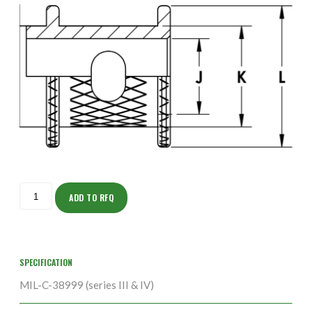
ISOHS150Z12337-
5S
ADD TO RFQ
quantity
SPECIFICATION
MIL-C-38999 (series III & IV)