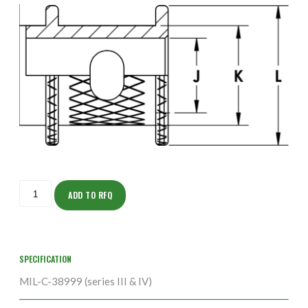
ISOHS150NT2338-
5S
ADD TO RFQ
quantity
SPECIFICATION
MIL-C-38999 (series III & IV)