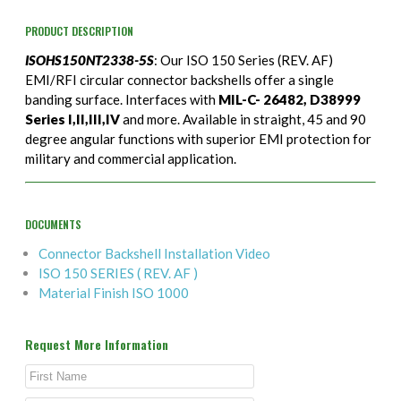
PRODUCT DESCRIPTION
ISOHS150NT2338-5S
: Our ISO 150 Series (REV. AF)
EMI/RFI circular connector backshells offer a single
banding surface. Interfaces with
MIL-C- 26482, D38999
Series I,II,III,IV
and more. Available in straight, 45 and 90
degree angular functions with superior EMI protection for
military and commercial application.
DOCUMENTS
Connector Backshell Installation Video
ISO 150 SERIES ( REV. AF )
Material Finish ISO 1000
Request More Information