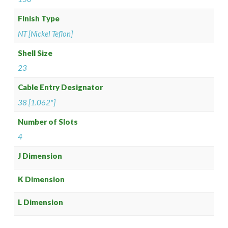
Finish Type
NT [Nickel Teflon]
Shell Size
23
Cable Entry Designator
38 [1.062"]
Number of Slots
4
J Dimension
K Dimension
L Dimension