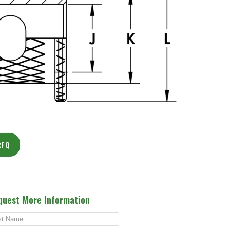
RFQ
quest More Information