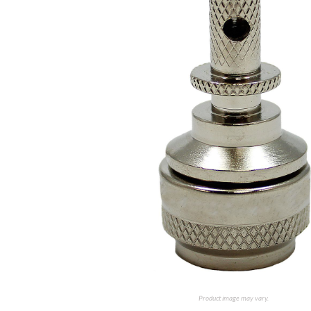
Product image may vary.