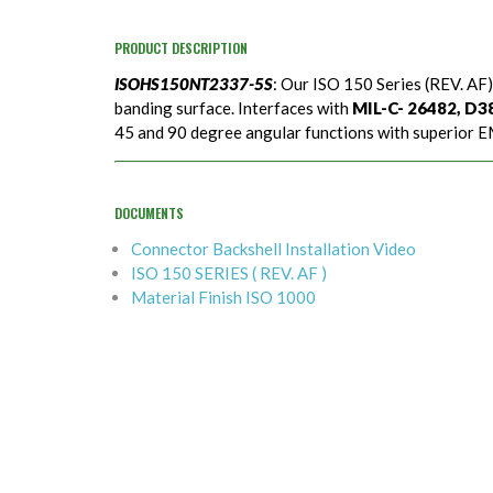
PRODUCT DESCRIPTION
ISOHS150NT2337-5S
: Our ISO 150 Series (REV. AF)
banding surface. Interfaces with
MIL-C- 26482, D389
45 and 90 degree angular functions with superior EM
DOCUMENTS
Connector Backshell Installation Video
ISO 150 SERIES ( REV. AF )
Material Finish ISO 1000