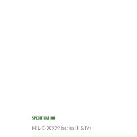
SPECIFICATION
MIL-C-38999 (series III & IV)