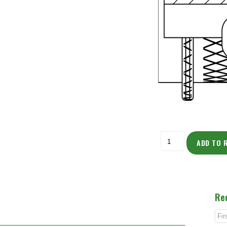
ADD TO 
Re