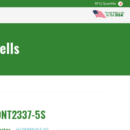
RFQ Quantity
0
ells
0NT2337-5S
nator
H [38999 III & IV]