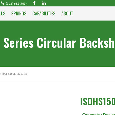
(316) 682-5634
LLS
SPRINGS
CAPABILITIES
ABOUT
 Series Circular Backsh
> ISOHS150NT2337-5S
ISOHS15
Connector Desig