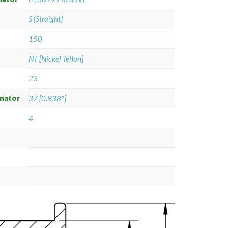
S [Straight]
150
NT [Nickel Teflon]
23
gnator
37 [0.938"]
4