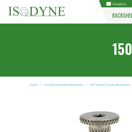
Email Us
BACKSHE
150
Home
>
Circular Connector Backshells
>
150 Series Circular Backshells