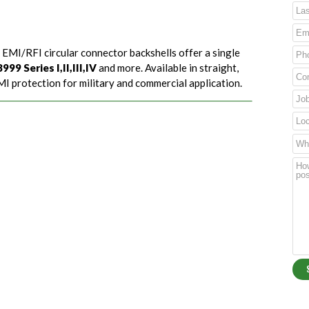
 EMI/RFI circular connector backshells offer a single
99 Series I,II,III,IV
and more. Available in straight,
I protection for military and commercial application.