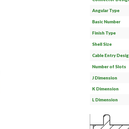
Angular Type
Basic Number
Finish Type
Shell Size
Cable Entry Desi
Number of Slots
J Dimension
K Dimension
L Dimension