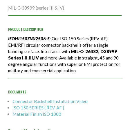
MIL-C-38999 (series III & IV)
PRODUCT DESCRIPTION
ISOHJ150ZNU2506-S
: Our ISO 150 Series (REV. AF)
EMI/RFI circular connector backshells offer a single
banding surface. Interfaces with
MIL-C- 26482, D38999
Series I,II,III,IV
and more. Available in straight, 45 and 90
degree angular functions with superior EMI protection for
military and commercial application.
DOCUMENTS
Connector Backshell Installation Video
ISO 150 SERIES ( REV. AF )
Material Finish ISO 1000