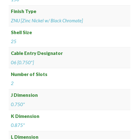
Finish Type
ZNU [Zinc Nickel w/ Black Chromate]
Shell Size
25
Cable Entry Designator
06 [0.750"]
Number of Slots
2
J Dimension
0.750"
K Dimension
0.875"
L Dimension