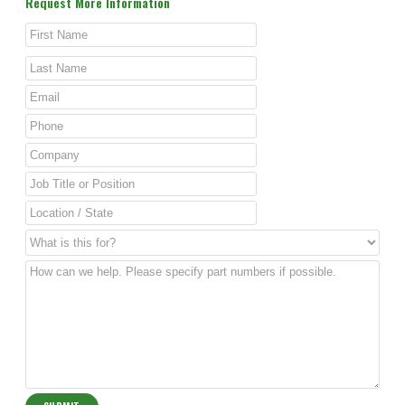
Request More Information