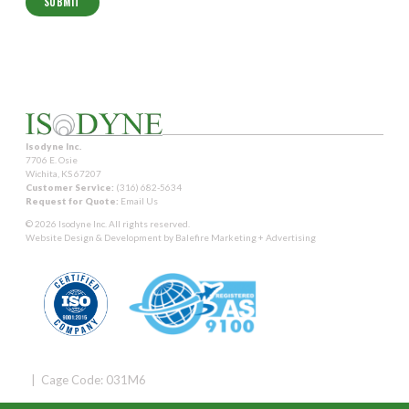
Isodyne Inc.
7706 E. Osie
Wichita, KS 67207
Customer Service:
(316) 682-5634
Request for Quote:
Email Us
© 2026 Isodyne Inc. All rights reserved.
Website Design & Development by
Balefire Marketing + Advertising
| Cage Code: 031M6