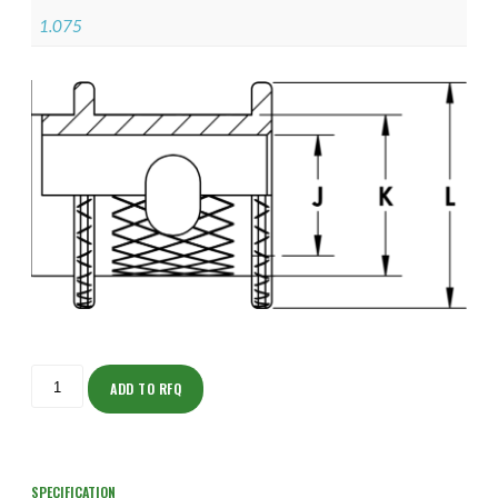
1.075
ISOHJ150ZNU2506-
S
ADD TO RFQ
quantity
SPECIFICATION