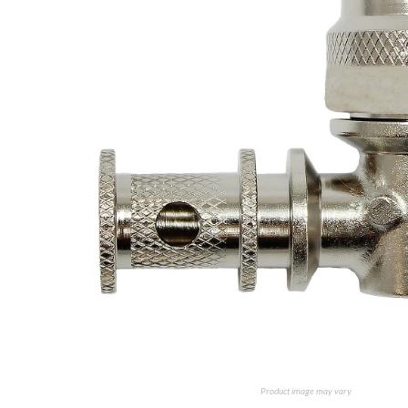
Product image may vary.