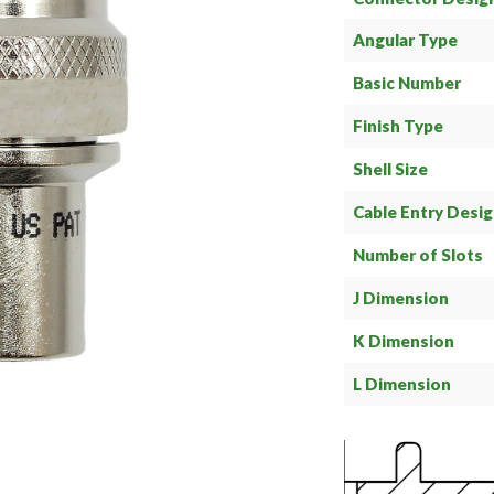
Angular Type
Basic Number
Finish Type
Shell Size
Cable Entry Desi
Number of Slots
J Dimension
K Dimension
L Dimension