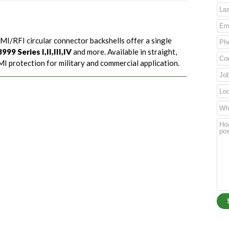
MI/RFI circular connector backshells offer a single
99 Series I,II,III,IV
and more. Available in straight,
I protection for military and commercial application.