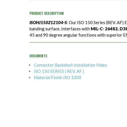
PRODUCT DESCRIPTION
ISOHJ150Z12104-S
: Our ISO 150 Series (REV. AF) E
banding surface. Interfaces with
MIL-C- 26482, D389
45 and 90 degree angular functions with superior EM
DOCUMENTS
Connector Backshell Installation Video
ISO 150 SERIES ( REV. AF )
Material Finish ISO 1000