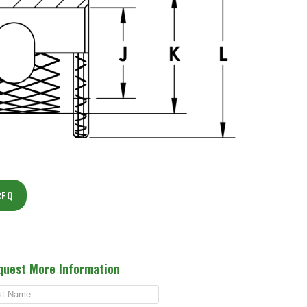
RFQ
quest More Information