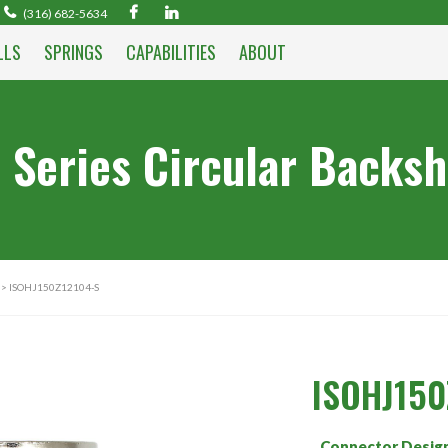
(316) 682-5634
LLS
SPRINGS
CAPABILITIES
ABOUT
 Series Circular Backsh
> ISOHJ150Z12104-S
ISOHJ150
Connector Desig