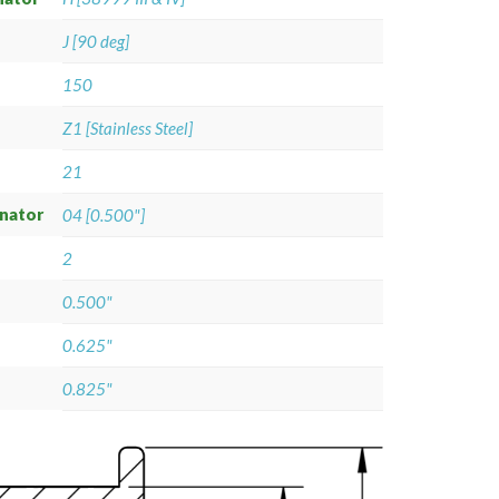
J [90 deg]
150
Z1 [Stainless Steel]
21
gnator
04 [0.500"]
2
0.500"
0.625"
0.825"