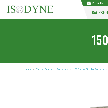
Email Us
BACKSHE
150
Home
>
Circular Connector Backshells
>
150 Series Circular Backshells