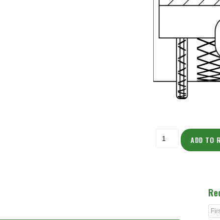
ADD TO 
Re