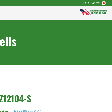
RFQ Quantity
0
ells
Z12104-S
nator
H [38999 III & IV]