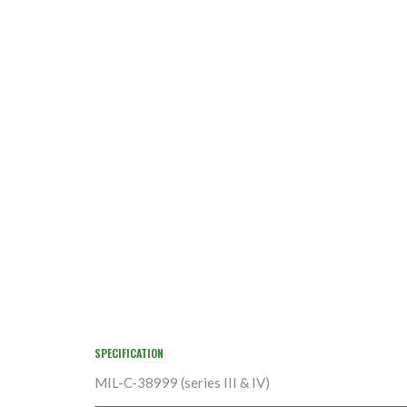
SPECIFICATION
MIL-C-38999 (series III & IV)