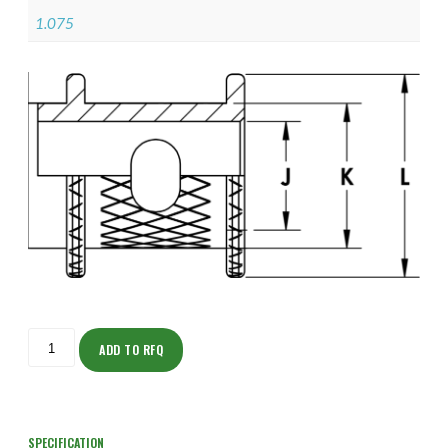
1.075
ISOHJ150Z11906-
S
ADD TO RFQ
quantity
SPECIFICATION