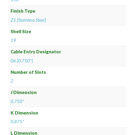
Finish Type
Z1 [Stainless Steel]
Shell Size
19
Cable Entry Designator
06 [0.750"]
Number of Slots
2
J Dimension
0.750"
K Dimension
0.875"
L Dimension