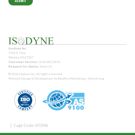
Isodyne Inc.
7706 E. Osie
Wichita, KS 67207
Customer Service:
(316) 682-5634
Request for Quote:
Email Us
© 2026 Isodyne Inc. All rights reserved.
Website Design & Development by
Balefire Marketing + Advertising
| Cage Code: 031M6