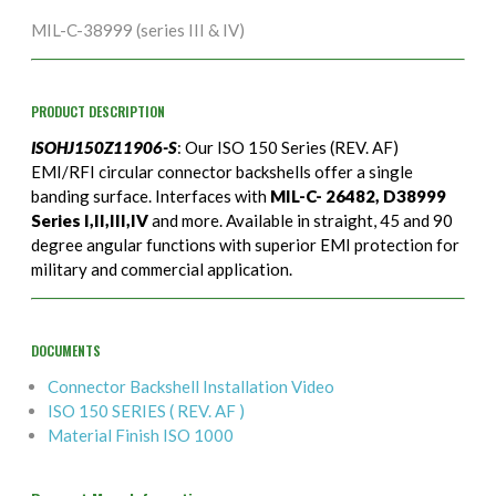
MIL-C-38999 (series III & IV)
PRODUCT DESCRIPTION
ISOHJ150Z11906-S
: Our ISO 150 Series (REV. AF)
EMI/RFI circular connector backshells offer a single
banding surface. Interfaces with
MIL-C- 26482, D38999
Series I,II,III,IV
and more. Available in straight, 45 and 90
degree angular functions with superior EMI protection for
military and commercial application.
DOCUMENTS
Connector Backshell Installation Video
ISO 150 SERIES ( REV. AF )
Material Finish ISO 1000