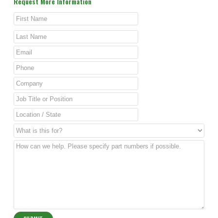
Request More Information