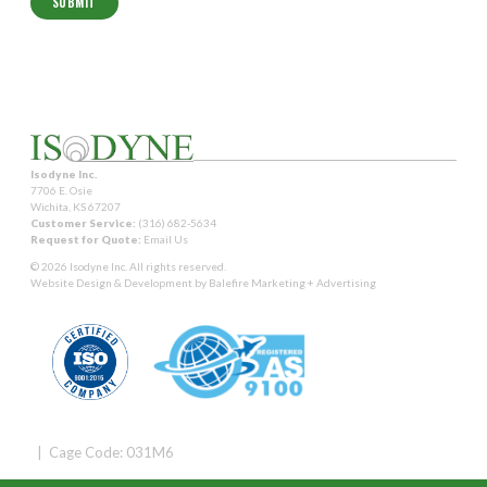
Isodyne Inc.
7706 E. Osie
Wichita, KS 67207
Customer Service:
(316) 682-5634
Request for Quote:
Email Us
© 2026 Isodyne Inc. All rights reserved.
Website Design & Development by
Balefire Marketing + Advertising
| Cage Code: 031M6