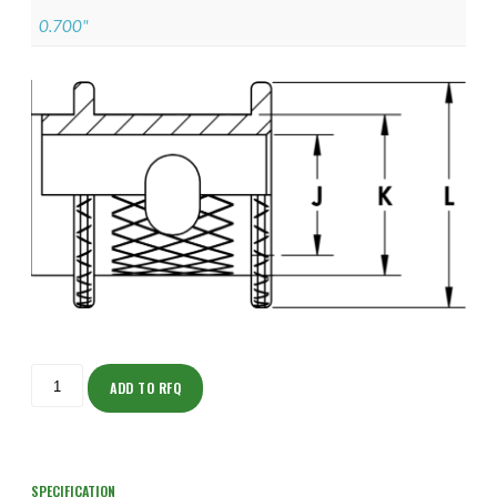
0.700"
ISOHJ150Z11703-
S
ADD TO RFQ
quantity
SPECIFICATION