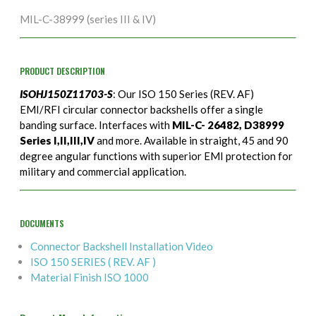
MIL-C-38999 (series III & IV)
PRODUCT DESCRIPTION
ISOHJ150Z11703-S
: Our ISO 150 Series (REV. AF)
EMI/RFI circular connector backshells offer a single
banding surface. Interfaces with
MIL-C- 26482, D38999
Series I,II,III,IV
and more. Available in straight, 45 and 90
degree angular functions with superior EMI protection for
military and commercial application.
DOCUMENTS
Connector Backshell Installation Video
ISO 150 SERIES ( REV. AF )
Material Finish ISO 1000