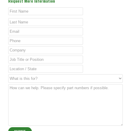
Request More Information