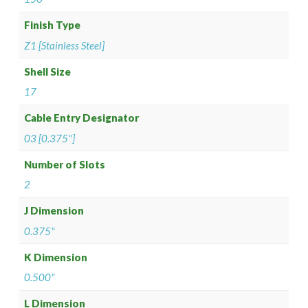
Finish Type
Z1 [Stainless Steel]
Shell Size
17
Cable Entry Designator
03 [0.375"]
Number of Slots
2
J Dimension
0.375"
K Dimension
0.500"
L Dimension