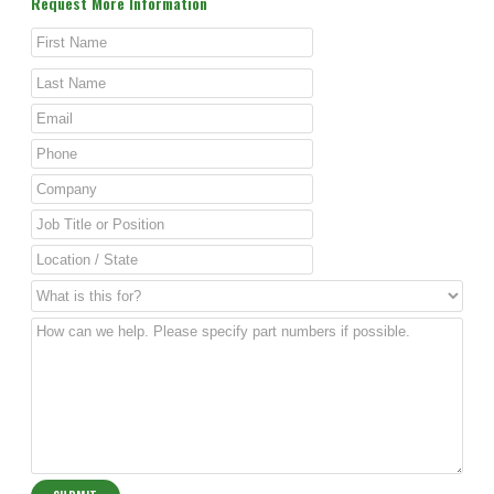
Request More Information