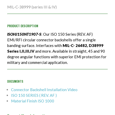
MIL-C-38999 (series III & IV)
PRODUCT DESCRIPTION
ISOHJ150NT1907-S
: Our ISO 150 Series (REV. AF)
EMI/RFI circular connector backshells offer a single
banding surface. Interfaces with
MIL-C- 26482, D38999
Series I,II,III,IV
and more. Available in straight, 45 and 90
degree angular functions with superior EMI protection for
military and commercial application.
DOCUMENTS
Connector Backshell Installation Video
ISO 150 SERIES ( REV. AF )
Material Finish ISO 1000