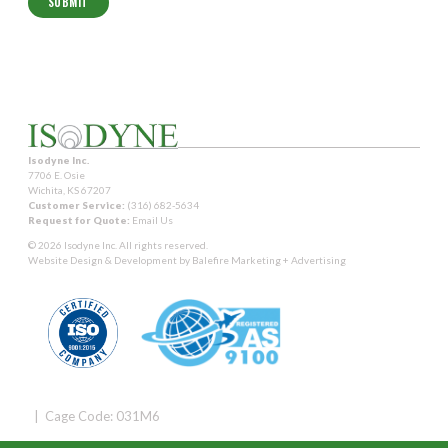
Isodyne Inc.
7706 E. Osie
Wichita, KS 67207
Customer Service:
(316) 682-5634
Request for Quote:
Email Us
© 2026 Isodyne Inc. All rights reserved.
Website Design & Development by
Balefire Marketing + Advertising
| Cage Code: 031M6