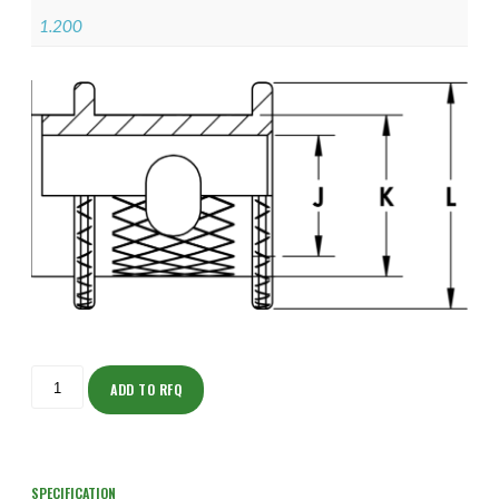
1.200
ISOHJ150NT1907-
S
ADD TO RFQ
quantity
SPECIFICATION