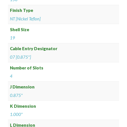
Finish Type
NT [Nickel Teflon]
Shell Size
19
Cable Entry Designator
07 [0.875"]
Number of Slots
4
J Dimension
0.875"
K Dimension
1.000"
L Dimension