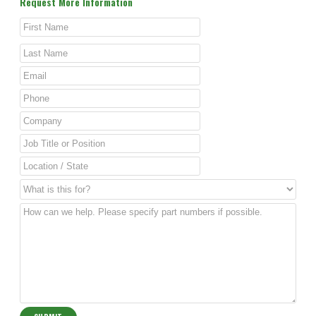
Request More Information