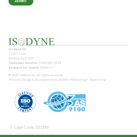
Isodyne Inc.
7706 E. Osie
Wichita, KS 67207
Customer Service:
(316) 682-5634
Request for Quote:
Email Us
© 2026 Isodyne Inc. All rights reserved.
Website Design & Development by
Balefire Marketing + Advertising
| Cage Code: 031M6