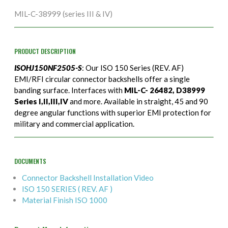
MIL-C-38999 (series III & IV)
PRODUCT DESCRIPTION
ISOHJ150NF2505-S
: Our ISO 150 Series (REV. AF)
EMI/RFI circular connector backshells offer a single
banding surface. Interfaces with
MIL-C- 26482, D38999
Series I,II,III,IV
and more. Available in straight, 45 and 90
degree angular functions with superior EMI protection for
military and commercial application.
DOCUMENTS
Connector Backshell Installation Video
ISO 150 SERIES ( REV. AF )
Material Finish ISO 1000