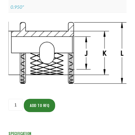
0.950"
ISOHJ150NF2505-
S
ADD TO RFQ
quantity
SPECIFICATION