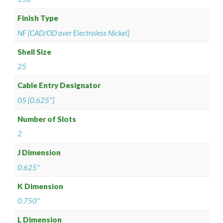
Finish Type
NF [CAD/OD over Electroless Nickel]
Shell Size
25
Cable Entry Designator
05 [0.625"]
Number of Slots
2
J Dimension
0.625"
K Dimension
0.750"
L Dimension