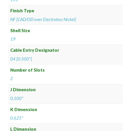
Finish Type
NF [CAD/OD over Electroless Nickel]
Shell Size
19
Cable Entry Designator
04 [0.500"]
Number of Slots
2
J Dimension
0.500"
K Dimension
0.625"
L Dimension