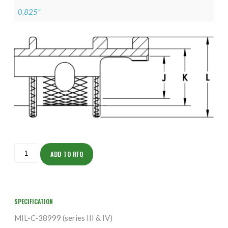
0.825"
ISOHH155NF1904-
S
ADD TO RFQ
quantity
SPECIFICATION
MIL-C-38999 (series III & IV)