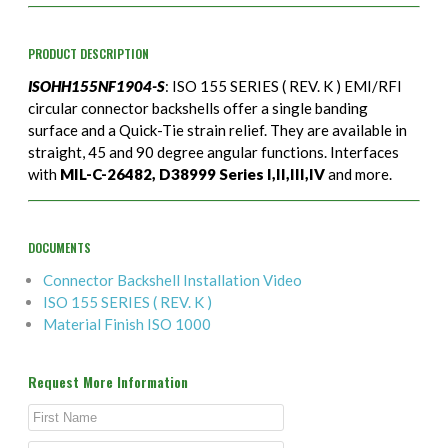
PRODUCT DESCRIPTION
ISOHH155NF1904-S
: ISO 155 SERIES ( REV. K ) EMI/RFI
circular connector backshells offer a single banding
surface and a Quick-Tie strain relief. They are available in
straight, 45 and 90 degree angular functions. Interfaces
with
MIL-C-26482, D38999 Series I,II,III,IV
and more.
DOCUMENTS
Connector Backshell Installation Video
ISO 155 SERIES ( REV. K )
Material Finish ISO 1000
Request More Information