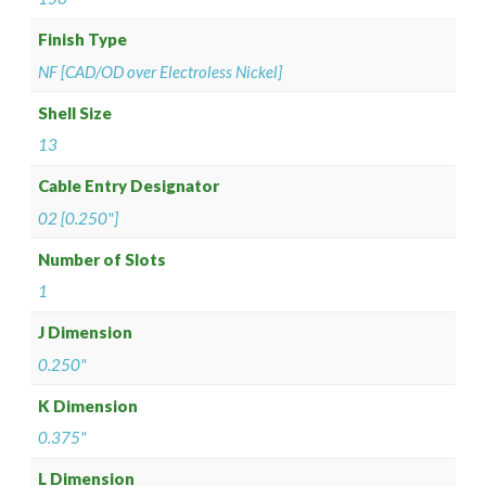
Finish Type
NF [CAD/OD over Electroless Nickel]
Shell Size
13
Cable Entry Designator
02 [0.250"]
Number of Slots
1
J Dimension
0.250"
K Dimension
0.375"
L Dimension