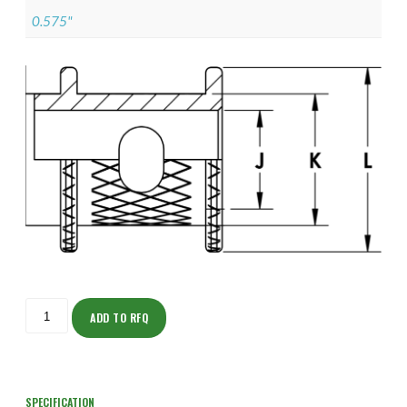
0.575"
ISOHH150NF1302-
S
ADD TO RFQ
quantity
SPECIFICATION