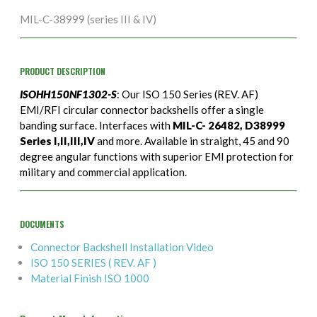
MIL-C-38999 (series III & IV)
PRODUCT DESCRIPTION
ISOHH150NF1302-S
: Our ISO 150 Series (REV. AF)
EMI/RFI circular connector backshells offer a single
banding surface. Interfaces with
MIL-C- 26482, D38999
Series I,II,III,IV
and more. Available in straight, 45 and 90
degree angular functions with superior EMI protection for
military and commercial application.
DOCUMENTS
Connector Backshell Installation Video
ISO 150 SERIES ( REV. AF )
Material Finish ISO 1000