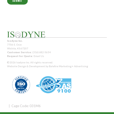
Isodyne Inc.
7706 E. Osie
Wichita, KS 67207
Customer Service:
(316) 682-5634
Request for Quote:
Email Us
© 2026 Isodyne Inc. All rights reserved.
Website Design & Development by
Balefire Marketing + Advertising
| Cage Code: 031M6