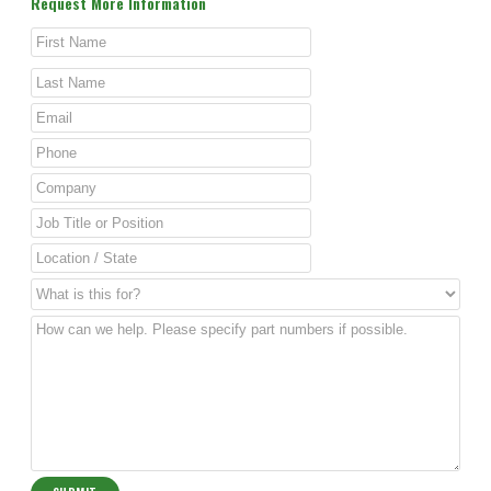
Request More Information