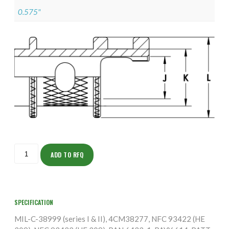
0.575"
ISOFS155NT1002-
5S
ADD TO RFQ
quantity
SPECIFICATION
MIL-C-38999 (series I & II), 4CM38277, NFC 93422 (HE