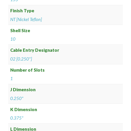
Finish Type
NT [Nickel Teflon]
Shell Size
10
Cable Entry Designator
02 [0.250"]
Number of Slots
1
J Dimension
0.250"
K Dimension
0.375"
L Dimension