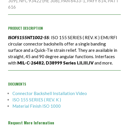
309), NFC 93422 (HE 308), PAN 6433-1, PAYY 614, PATT
616
PRODUCT DESCRIPTION
ISOFS155NT1002-5S
: ISO 155 SERIES ( REV. K ) EMI/RFI
circular connector backshells offer a single banding
surface and a Quick-Tie strain relief. They are available in
straight, 45 and 90 degree angular functions. Interfaces
with
MIL-C-26482, D38999 Series I,II,III,IV
and more.
DOCUMENTS
Connector Backshell Installation Video
ISO 155 SERIES ( REV. K )
Material Finish ISO 1000
Request More Information