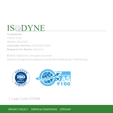
Isodyne Inc.
7706 E. Osie
Wichita, KS 67207
Customer Service:
(316) 682-5634
Request for Quote:
Email Us
© 2026 Isodyne Inc. All rights reserved.
Website Design & Development by
Balefire Marketing + Advertising
| Cage Code: 031M6
PRIVACY POLICY
TERMS & CONDITIONS
SITEMAP