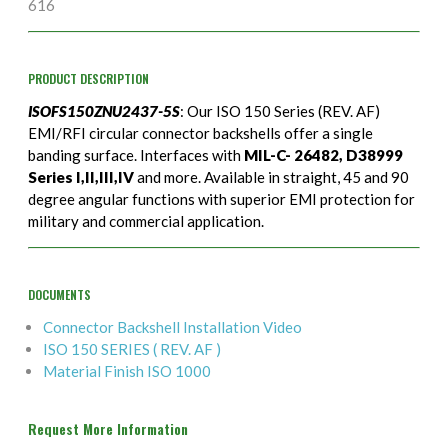
616
PRODUCT DESCRIPTION
ISOFS150ZNU2437-5S
: Our ISO 150 Series (REV. AF)
EMI/RFI circular connector backshells offer a single
banding surface. Interfaces with
MIL-C- 26482, D38999
Series I,II,III,IV
and more. Available in straight, 45 and 90
degree angular functions with superior EMI protection for
military and commercial application.
DOCUMENTS
Connector Backshell Installation Video
ISO 150 SERIES ( REV. AF )
Material Finish ISO 1000
Request More Information