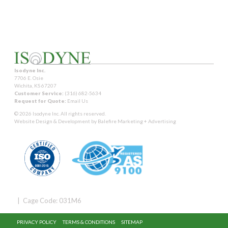
Isodyne Inc.
7706 E. Osie
Wichita, KS 67207
Customer Service:
(316) 682-5634
Request for Quote:
Email Us
© 2026 Isodyne Inc. All rights reserved.
Website Design & Development by
Balefire Marketing + Advertising
| Cage Code: 031M6
PRIVACY POLICY
TERMS & CONDITIONS
SITEMAP