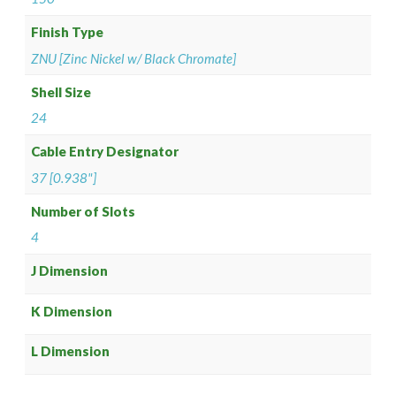
Finish Type
ZNU [Zinc Nickel w/ Black Chromate]
Shell Size
24
Cable Entry Designator
37 [0.938"]
Number of Slots
4
J Dimension
K Dimension
L Dimension