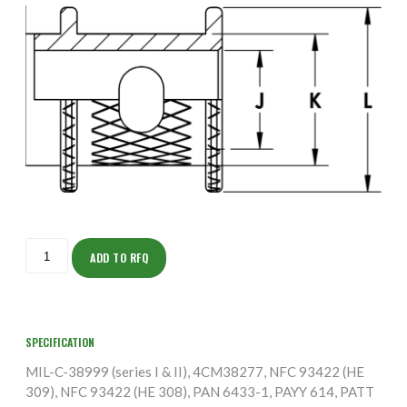
ISOFS150ZNU2437-
5S
ADD TO RFQ
quantity
SPECIFICATION
MIL-C-38999 (series I & II), 4CM38277, NFC 93422 (HE
309), NFC 93422 (HE 308), PAN 6433-1, PAYY 614, PATT