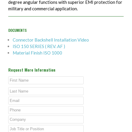
degree angular functions with superior EMI protection for
military and commercial application.
DOCUMENTS
Connector Backshell Installation Video
ISO 150 SERIES ( REV. AF )
Material Finish ISO 1000
Request More Information