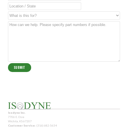
Isodyne Inc.
7706 E. Osie
Wichita, KS 67207
Customer Service:
(316) 682-5634