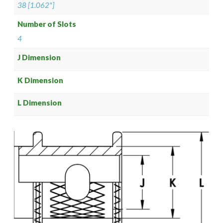
38 [1.062"]
Number of Slots
4
J Dimension
K Dimension
L Dimension