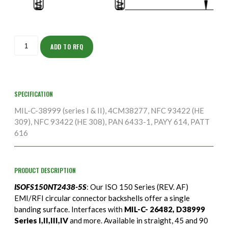
ISOFS150NT2438-
5S
ADD TO RFQ
quantity
SPECIFICATION
MIL-C-38999 (series I & II), 4CM38277, NFC 93422 (HE
309), NFC 93422 (HE 308), PAN 6433-1, PAYY 614, PATT
616
PRODUCT DESCRIPTION
ISOFS150NT2438-5S
: Our ISO 150 Series (REV. AF)
EMI/RFI circular connector backshells offer a single
banding surface. Interfaces with
MIL-C- 26482, D38999
Series I,II,III,IV
and more. Available in straight, 45 and 90