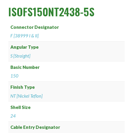
PAN 6432-1
Connector Designator H
Splice Kit Backshells
ISOFS150NT2438-5S
PAN 6432-2
Connector Designator J
Connector Designator
PATT 602
Connector Designator K
F [38999 I & II]
Connector Designator L
Angular Type
S [Straight]
Connector Designator M
Basic Number
150
Connector Designator R
Finish Type
Connector Designator S
NT [Nickel Teflon]
Connector Designator X
Shell Size
24
Cable Entry Designator