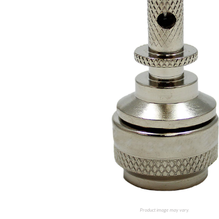
Product image may vary.