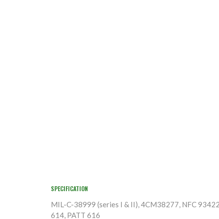
SPECIFICATION
MIL-C-38999 (series I & II), 4CM38277, NFC 9342
614, PATT 616