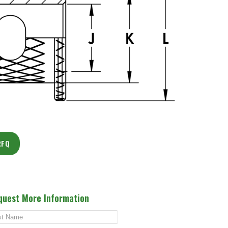
RFQ
quest More Information