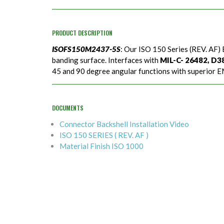
PRODUCT DESCRIPTION
ISOFS150M2437-5S
: Our ISO 150 Series (REV. AF) 
banding surface. Interfaces with
MIL-C- 26482, D389
45 and 90 degree angular functions with superior EM
DOCUMENTS
Connector Backshell Installation Video
ISO 150 SERIES ( REV. AF )
Material Finish ISO 1000