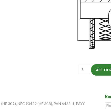
ADD TO 
Re
2 (HE 309), NFC 93422 (HE 308), PAN 6433-1, PAYY