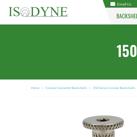
Email Us
BACKSHE
150
Home
>
Circular Connector Backshells
>
150 Series Circular Backshells