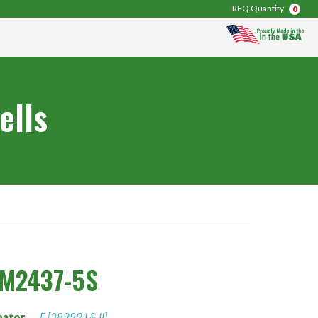
RFQ Quantity
0
ells
0M2437-5S
nator
F [38999 I & II]