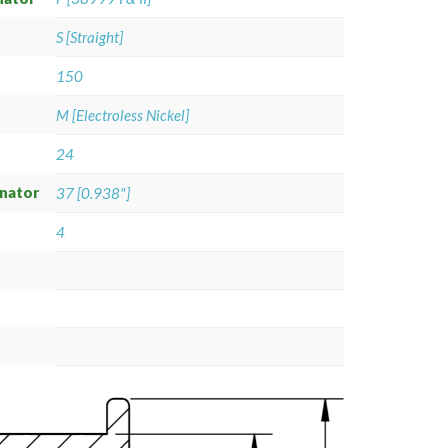
S [Straight]
150
M [Electroless Nickel]
24
gnator
37 [0.938"]
4