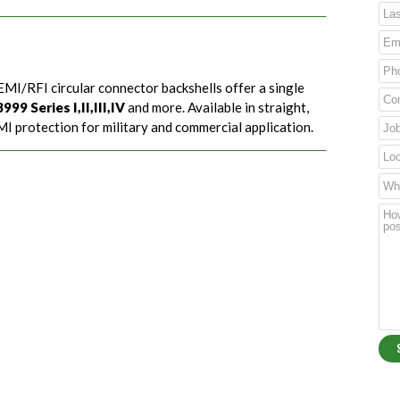
EMI/RFI circular connector backshells offer a single
99 Series I,II,III,IV
and more. Available in straight,
I protection for military and commercial application.