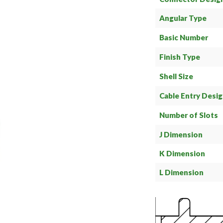
Angular Type
Basic Number
Finish Type
Shell Size
Cable Entry Desi
Number of Slots
J Dimension
K Dimension
L Dimension