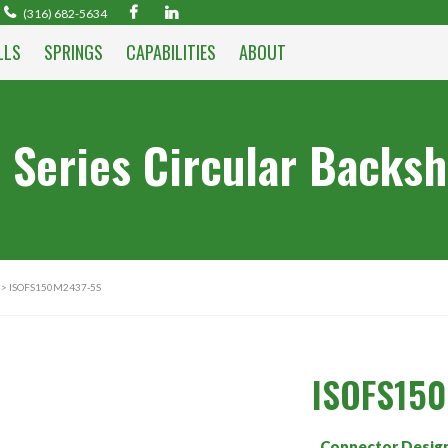
(316) 682-5634
LLS
SPRINGS
CAPABILITIES
ABOUT
 Series Circular Backsh
> ISOFS150M2437-5S
ISOFS15
Connector Desig