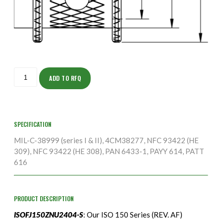
ISOFJ150ZNU2404-
S
ADD TO RFQ
quantity
SPECIFICATION
MIL-C-38999 (series I & II), 4CM38277, NFC 93422 (HE
309), NFC 93422 (HE 308), PAN 6433-1, PAYY 614, PATT
616
PRODUCT DESCRIPTION
ISOFJ150ZNU2404-S
: Our ISO 150 Series (REV. AF)