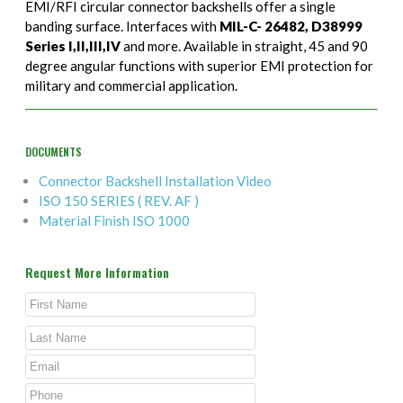
EMI/RFI circular connector backshells offer a single
banding surface. Interfaces with
MIL-C- 26482, D38999
Series I,II,III,IV
and more. Available in straight, 45 and 90
degree angular functions with superior EMI protection for
military and commercial application.
DOCUMENTS
Connector Backshell Installation Video
ISO 150 SERIES ( REV. AF )
Material Finish ISO 1000
Request More Information