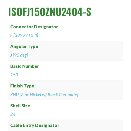
PAN 6432-1
Connector Designator H
Splice Kit Backshells
ISOFJ150ZNU2404-S
PAN 6432-2
Connector Designator J
Connector Designator
PATT 602
Connector Designator K
F [38999 I & II]
Connector Designator L
Angular Type
J [90 deg]
Connector Designator M
Basic Number
150
Connector Designator R
Finish Type
Connector Designator S
ZNU [Zinc Nickel w/ Black Chromate]
Connector Designator X
Shell Size
24
Cable Entry Designator