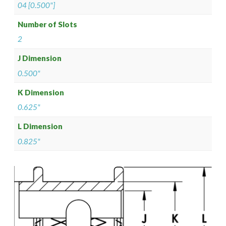
04 [0.500"]
Number of Slots
2
J Dimension
0.500"
K Dimension
0.625"
L Dimension
0.825"