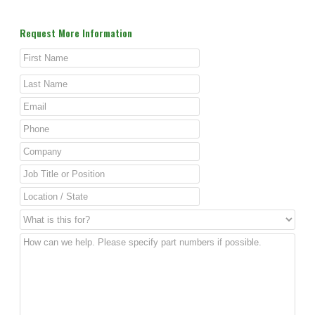
Request More Information