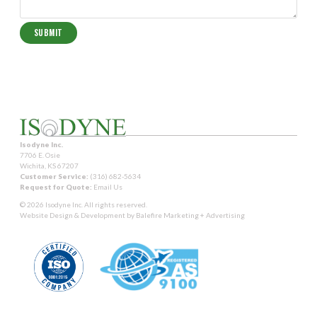
Isodyne Inc.
7706 E. Osie
Wichita, KS 67207
Customer Service:
(316) 682-5634
Request for Quote:
Email Us
© 2026 Isodyne Inc. All rights reserved.
Website Design & Development by
Balefire Marketing + Advertising