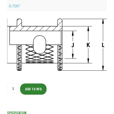
0.700"
ISOFJ150ZNU1403-
S
ADD TO RFQ
quantity
SPECIFICATION