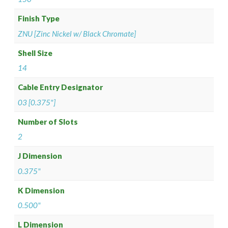
Finish Type
ZNU [Zinc Nickel w/ Black Chromate]
Shell Size
14
Cable Entry Designator
03 [0.375"]
Number of Slots
2
J Dimension
0.375"
K Dimension
0.500"
L Dimension