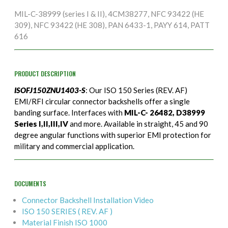
MIL-C-38999 (series I & II), 4CM38277, NFC 93422 (HE
309), NFC 93422 (HE 308), PAN 6433-1, PAYY 614, PATT
616
PRODUCT DESCRIPTION
ISOFJ150ZNU1403-S
: Our ISO 150 Series (REV. AF)
EMI/RFI circular connector backshells offer a single
banding surface. Interfaces with
MIL-C- 26482, D38999
Series I,II,III,IV
and more. Available in straight, 45 and 90
degree angular functions with superior EMI protection for
military and commercial application.
DOCUMENTS
Connector Backshell Installation Video
ISO 150 SERIES ( REV. AF )
Material Finish ISO 1000