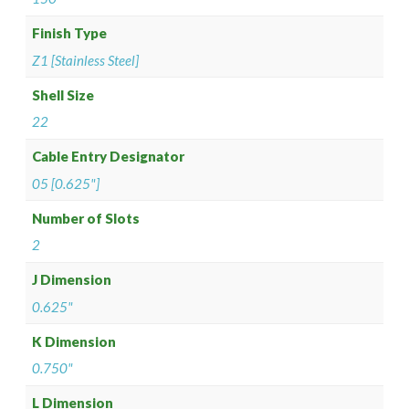
Finish Type
Z1 [Stainless Steel]
Shell Size
22
Cable Entry Designator
05 [0.625"]
Number of Slots
2
J Dimension
0.625"
K Dimension
0.750"
L Dimension