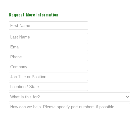
Request More Information