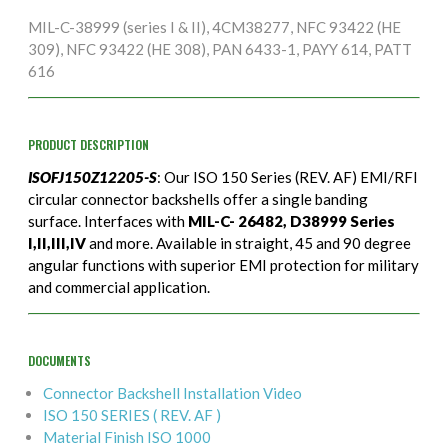
MIL-C-38999 (series I & II), 4CM38277, NFC 93422 (HE
309), NFC 93422 (HE 308), PAN 6433-1, PAYY 614, PATT
616
PRODUCT DESCRIPTION
ISOFJ150Z12205-S
: Our ISO 150 Series (REV. AF) EMI/RFI
circular connector backshells offer a single banding
surface. Interfaces with
MIL-C- 26482, D38999 Series
I,II,III,IV
and more. Available in straight, 45 and 90 degree
angular functions with superior EMI protection for military
and commercial application.
DOCUMENTS
Connector Backshell Installation Video
ISO 150 SERIES ( REV. AF )
Material Finish ISO 1000