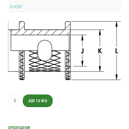
0.950"
ISOFJ150Z12205-
S
ADD TO RFQ
quantity
SPECIFICATION