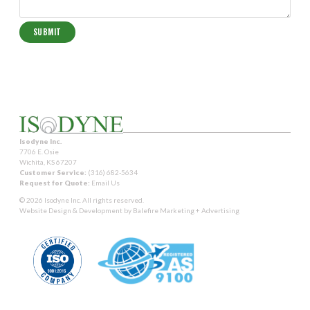
Isodyne Inc.
7706 E. Osie
Wichita, KS 67207
Customer Service:
(316) 682-5634
Request for Quote:
Email Us
© 2026 Isodyne Inc. All rights reserved.
Website Design & Development by
Balefire Marketing + Advertising