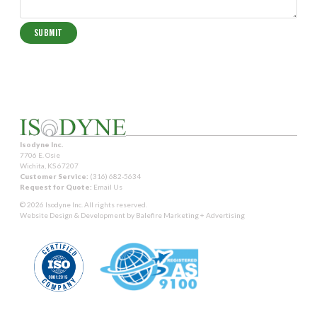
Isodyne Inc.
7706 E. Osie
Wichita, KS 67207
Customer Service:
(316) 682-5634
Request for Quote:
Email Us
© 2026 Isodyne Inc. All rights reserved.
Website Design & Development by
Balefire Marketing + Advertising