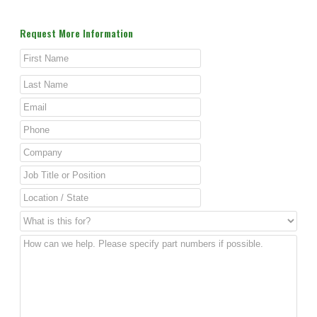
Request More Information