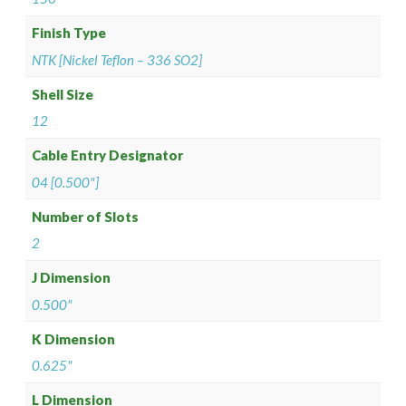
Finish Type
NTK [Nickel Teflon – 336 SO2]
Shell Size
12
Cable Entry Designator
04 [0.500"]
Number of Slots
2
J Dimension
0.500"
K Dimension
0.625"
L Dimension