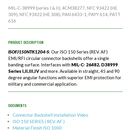
MIL-C-38999 (series I & II), 4CM38277, NFC 93422 (HE
309), NFC 93422 (HE 308), PAN 6433-1, PAYY 614, PATT
616
PRODUCT DESCRIPTION
ISOFJ150NTK1204-S
: Our ISO 150 Series (REV. AF)
EMI/RFI circular connector backshells offer a single
banding surface. Interfaces with
MIL-C- 26482, D38999
Series I,II,III,IV
and more. Available in straight, 45 and 90
degree angular functions with superior EMI protection for
military and commercial application.
DOCUMENTS
Connector Backshell Installation Video
ISO 150 SERIES ( REV. AF )
Material Finish ISO 1000