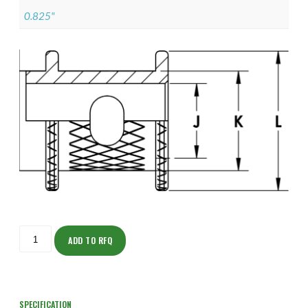
0.825"
ISOFJ150NTK1204-
S
ADD TO RFQ
quantity
SPECIFICATION